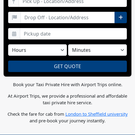
Book your Taxi Private Hire with Airport Trips online.
At Airport Trips, we provide a professional and affordable
taxi private hire service.
Check the fare for cab from
London to Sheffield university
and pre-book your journey instantly.