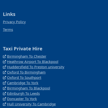
Links
Privacy Policy
Terms
Taxi Private Hire
Birmingham To Chester
Heathrow Airport To Blackpool
Huddersfield To Preston university
Oxford To Birmingham
Oxford To Southport
Cambridge To York
Birmingham To Blackpool
Edinburgh To Leeds
Doncaster To York
Hull University To Cambridge