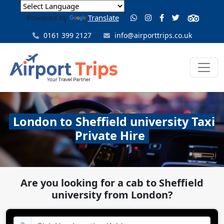
Powered by
Translate
0161 399 2127
info@airporttrips.co.uk
London to Sheffield university Taxi
Private Hire
Are you looking for a cab to Sheffield
university from London?