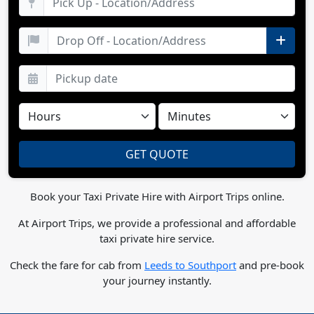
Book your Taxi Private Hire with Airport Trips online.
At Airport Trips, we provide a professional and affordable
taxi private hire service.
Check the fare for cab from
Leeds to Southport
and pre-book
your journey instantly.