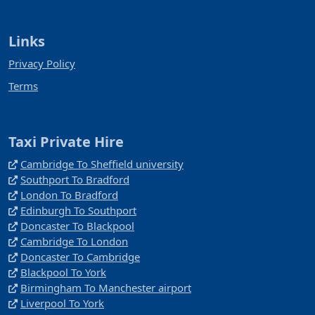
Links
Privacy Policy
Terms
Taxi Private Hire
Cambridge To Sheffield university
Southport To Bradford
London To Bradford
Edinburgh To Southport
Doncaster To Blackpool
Cambridge To London
Doncaster To Cambridge
Blackpool To York
Birmingham To Manchester airport
Liverpool To York