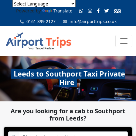
Powered by
Translate
0161 399 2127
info@airporttrips.co.uk
Leeds to Southport Taxi Private
Hire
Are you looking for a cab to Southport
from Leeds?