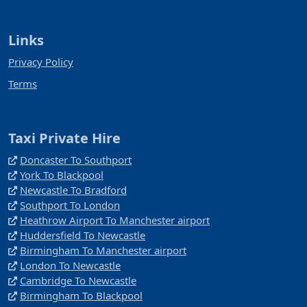
Links
Privacy Policy
Terms
Taxi Private Hire
Doncaster To Southport
York To Blackpool
Newcastle To Bradford
Southport To London
Heathrow Airport To Manchester airport
Huddersfield To Newcastle
Birmingham To Manchester airport
London To Newcastle
Cambridge To Newcastle
Birmingham To Blackpool