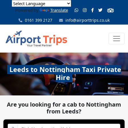
Powered by
Translate
0161 399 2127
info@airporttrips.co.uk
Leeds to Nottingham Taxi Private
Hire
Are you looking for a cab to Nottingham
from Leeds?