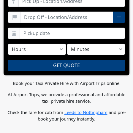
Book your Taxi Private Hire with Airport Trips online.
At Airport Trips, we provide a professional and affordable
taxi private hire service.
Check the fare for cab from
Leeds to Nottingham
and pre-
book your journey instantly.