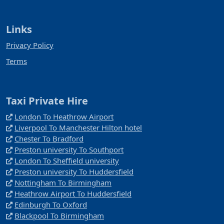
Links
Privacy Policy
Terms
Taxi Private Hire
London To Heathrow Airport
Liverpool To Manchester Hilton hotel
Chester To Bradford
Preston university To Southport
London To Sheffield university
Preston university To Huddersfield
Nottingham To Birmingham
Heathrow Airport To Huddersfield
Edinburgh To Oxford
Blackpool To Birmingham