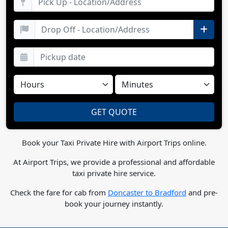
Book your Taxi Private Hire with Airport Trips online.
At Airport Trips, we provide a professional and affordable
taxi private hire service.
Check the fare for cab from
Doncaster to Bradford
and pre-
book your journey instantly.