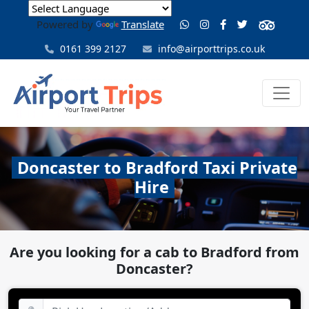
Powered by
Translate
0161 399 2127
info@airporttrips.co.uk
Doncaster to Bradford Taxi Private
Hire
Are you looking for a cab to Bradford from
Doncaster?