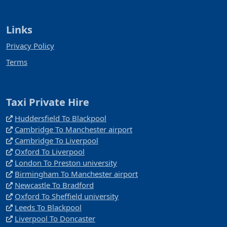
Links
Privacy Policy
Terms
Taxi Private Hire
Huddersfield To Blackpool
Cambridge To Manchester airport
Cambridge To Liverpool
Oxford To Liverpool
London To Preston university
Birmingham To Manchester airport
Newcastle To Bradford
Oxford To Sheffield university
Leeds To Blackpool
Liverpool To Doncaster