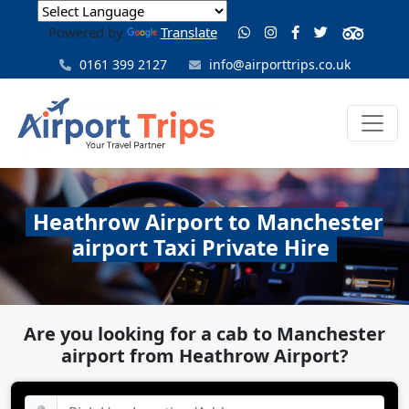
Powered by
Translate
0161 399 2127
info@airporttrips.co.uk
Heathrow Airport to Manchester
airport Taxi Private Hire
Are you looking for a cab to Manchester
airport from Heathrow Airport?