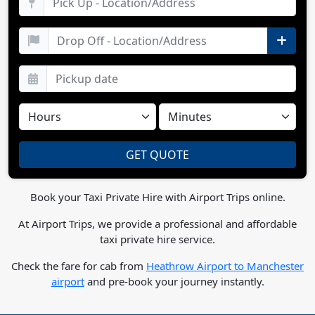
Book your Taxi Private Hire with Airport Trips online.
At Airport Trips, we provide a professional and affordable
taxi private hire service.
Check the fare for cab from
Heathrow Airport to Manchester
airport
and pre-book your journey instantly.