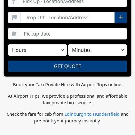
Book your Taxi Private Hire with Airport Trips online.
At Airport Trips, we provide a professional and affordable
taxi private hire service.
Check the fare for cab from
Edinburgh to Huddersfield
and
pre-book your journey instantly.