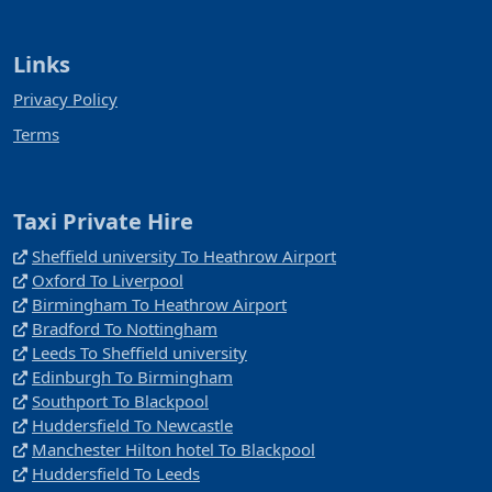
Links
Privacy Policy
Terms
Taxi Private Hire
Sheffield university To Heathrow Airport
Oxford To Liverpool
Birmingham To Heathrow Airport
Bradford To Nottingham
Leeds To Sheffield university
Edinburgh To Birmingham
Southport To Blackpool
Huddersfield To Newcastle
Manchester Hilton hotel To Blackpool
Huddersfield To Leeds