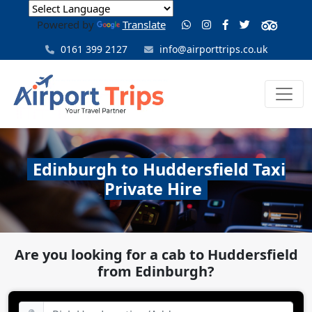
Powered by
Translate
0161 399 2127
info@airporttrips.co.uk
Edinburgh to Huddersfield Taxi
Private Hire
Are you looking for a cab to Huddersfield
from Edinburgh?