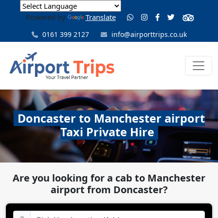
Powered by
Translate
0161 399 2127
info@airporttrips.co.uk
Doncaster to Manchester airport
Taxi Private Hire
Are you looking for a cab to Manchester
airport from Doncaster?