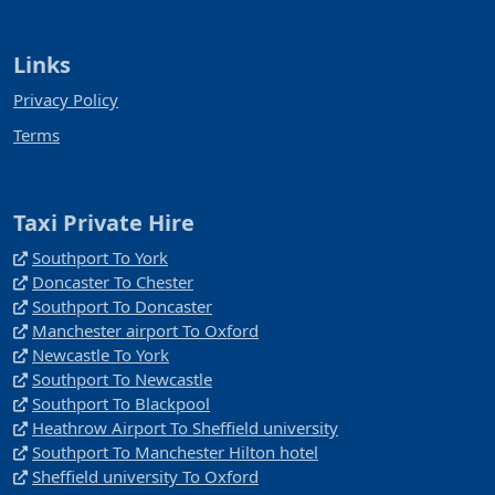
Links
Privacy Policy
Terms
Taxi Private Hire
Southport To York
Doncaster To Chester
Southport To Doncaster
Manchester airport To Oxford
Newcastle To York
Southport To Newcastle
Southport To Blackpool
Heathrow Airport To Sheffield university
Southport To Manchester Hilton hotel
Sheffield university To Oxford