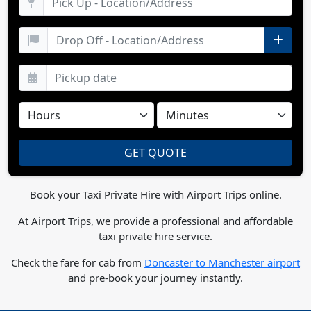
Book your Taxi Private Hire with Airport Trips online.
At Airport Trips, we provide a professional and affordable
taxi private hire service.
Check the fare for cab from
Doncaster to Manchester airport
and pre-book your journey instantly.