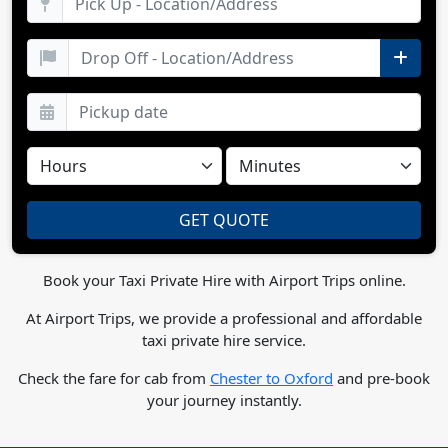
Book your Taxi Private Hire with Airport Trips online.
At Airport Trips, we provide a professional and affordable
taxi private hire service.
Check the fare for cab from
Chester to Oxford
and pre-book
your journey instantly.