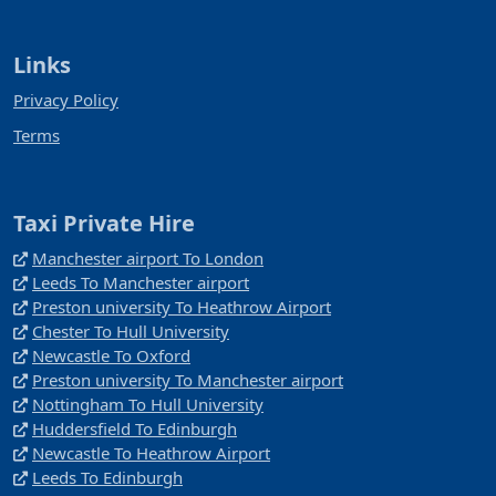
Links
Privacy Policy
Terms
Taxi Private Hire
Manchester airport To London
Leeds To Manchester airport
Preston university To Heathrow Airport
Chester To Hull University
Newcastle To Oxford
Preston university To Manchester airport
Nottingham To Hull University
Huddersfield To Edinburgh
Newcastle To Heathrow Airport
Leeds To Edinburgh