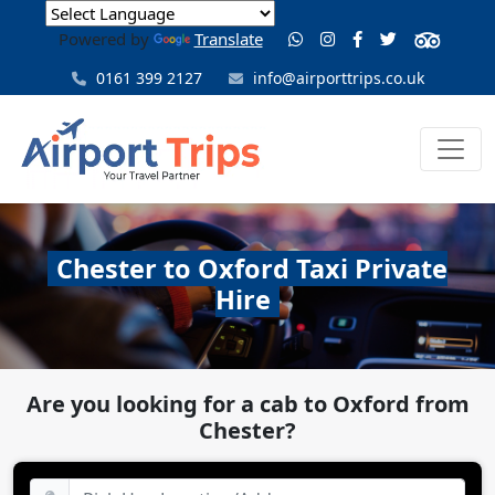
Powered by
Translate
0161 399 2127
info@airporttrips.co.uk
Chester to Oxford Taxi Private
Hire
Are you looking for a cab to Oxford from
Chester?