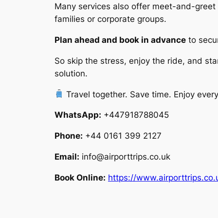
Many services also offer meet-and-greet at
families or corporate groups.
Plan ahead and book in advance
to secur
So skip the stress, enjoy the ride, and sta
solution.
Travel together. Save time. Enjoy every
WhatsApp:
+447918788045
Phone:
+44 0161 399 2127
Email:
info@airporttrips.co.uk
Book Online:
https://www.airporttrips.co.