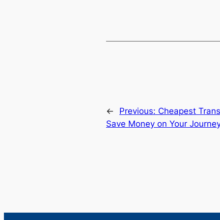
←
Previous:
Cheapest Trans
Save Money on Your Journe