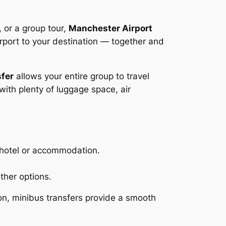
, or a group tour,
Manchester Airport
irport to your destination — together and
sfer
allows your entire group to travel
with plenty of luggage space, air
r hotel or accommodation.
ther options.
on, minibus transfers provide a smooth