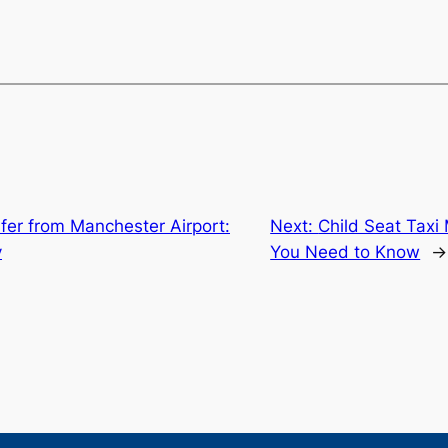
fer from Manchester Airport:
Next:
Child Seat Taxi
y
You Need to Know
→