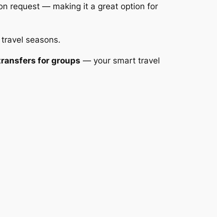
on request — making it a great option for
 travel seasons.
ransfers for groups
— your smart travel