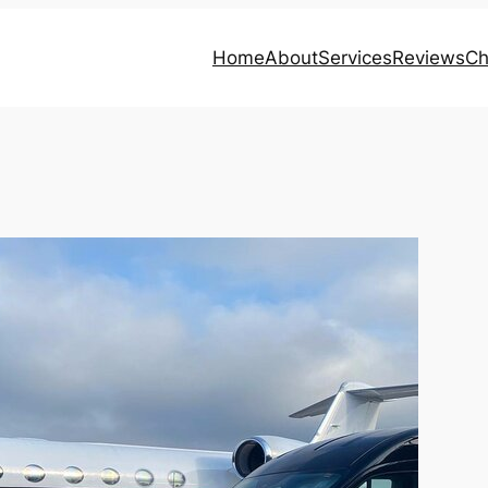
Home
About
Services
Reviews
Ch