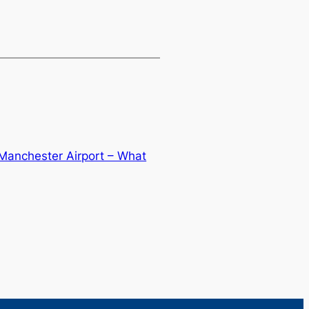
 Manchester Airport – What