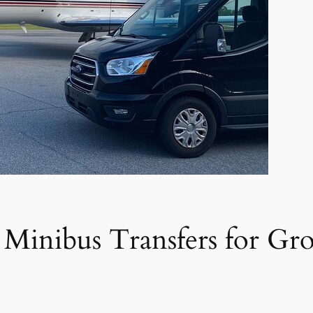
 Minibus Transfers for Gr