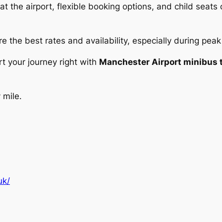
 the airport, flexible booking options, and child seats 
e the best rates and availability, especially during peak
rt your journey right with
Manchester Airport minibus t
 mile.
uk/