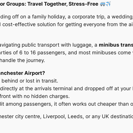
or Groups: Travel Together, Stress-Free
ing off on a family holiday, a corporate trip, a wedding
 cost-effective solution for getting everyone from the a
 navigating public transport with luggage, a
minibus tran
 parties of 6 to 16 passengers, and most minibuses come 
 handle the journey.
nchester Airport?
behind or lost in transit.
directly at the arrivals terminal and dropped off at you
front with no hidden charges.
lit among passengers, it often works out cheaper than o
ster city centre, Liverpool, Leeds, or any UK destinati