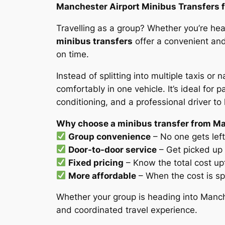
Manchester Airport Minibus Transfers f
Travelling as a group? Whether you’re head
minibus transfers
offer a convenient and
on time.
Instead of splitting into multiple taxis or
comfortably in one vehicle. It’s ideal for
conditioning, and a professional driver to
Why choose a minibus transfer from Ma
Group convenience
– No one gets left 
Door-to-door service
– Get picked up 
Fixed pricing
– Know the total cost up
More affordable
– When the cost is sp
Whether your group is heading into Manche
and coordinated travel experience.