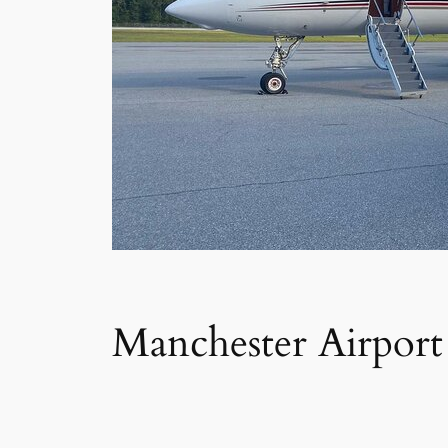
Manchester Airport