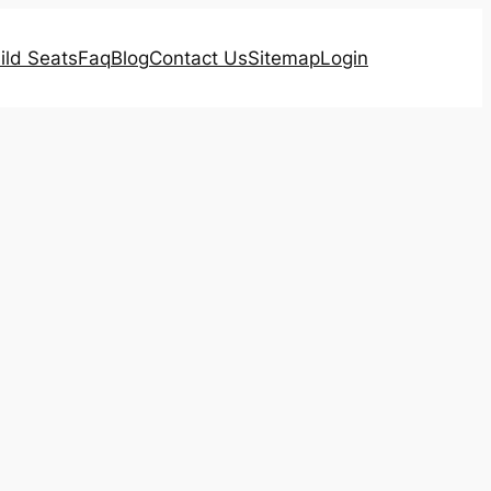
ild Seats
Faq
Blog
Contact Us
Sitemap
Login