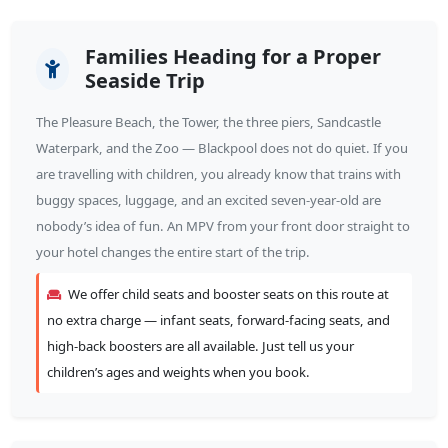
Families Heading for a Proper
Seaside Trip
The Pleasure Beach, the Tower, the three piers, Sandcastle
Waterpark, and the Zoo — Blackpool does not do quiet. If you
are travelling with children, you already know that trains with
buggy spaces, luggage, and an excited seven-year-old are
nobody’s idea of fun. An MPV from your front door straight to
your hotel changes the entire start of the trip.
We offer child seats and booster seats on this route at
no extra charge — infant seats, forward-facing seats, and
high-back boosters are all available. Just tell us your
children’s ages and weights when you book.