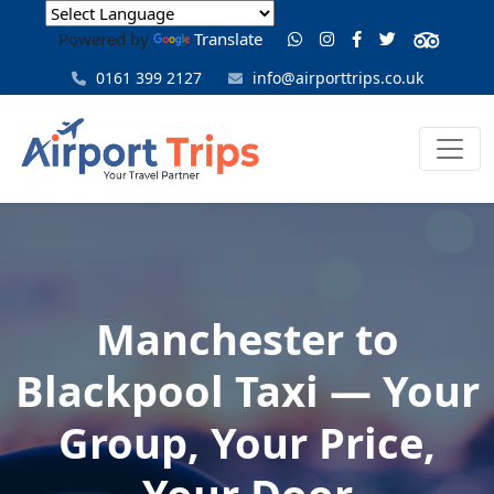
Powered by
Translate
0161 399 2127
info@airporttrips.co.uk
Manchester to
Blackpool Taxi — Your
Group, Your Price,