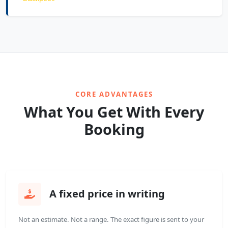
CORE ADVANTAGES
What You Get With Every
Booking
A fixed price in writing
Not an estimate. Not a range. The exact figure is sent to your