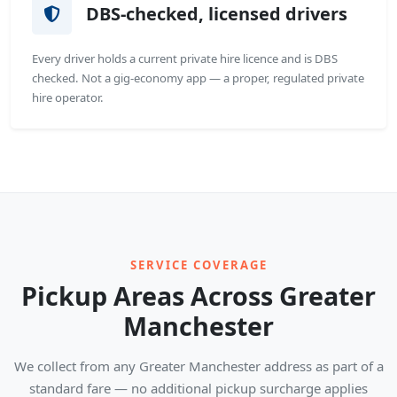
DBS-checked, licensed drivers
Every driver holds a current private hire licence and is DBS
checked. Not a gig-economy app — a proper, regulated private
hire operator.
SERVICE COVERAGE
Pickup Areas Across Greater
Manchester
We collect from any Greater Manchester address as part of a
standard fare — no additional pickup surcharge applies