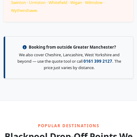
Swinton · Urmston · Whitefield · Wigan · Wilmslow ·
Wythenshawe.
Booking from outside Greater Manchester?
We also cover Cheshire, Lancashire, West Yorkshire and
beyond — use the quote tool or call
0161 399 2127
. The
price just varies by distance.
POPULAR DESTINATIONS
Blackpool Drop-Off Points We