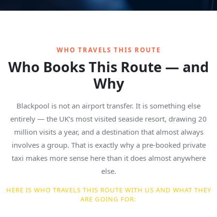
WHO TRAVELS THIS ROUTE
Who Books This Route — and
Why
Blackpool is not an airport transfer. It is something else
entirely — the UK’s most visited seaside resort, drawing 20
million visits a year, and a destination that almost always
involves a group. That is exactly why a pre-booked private
taxi makes more sense here than it does almost anywhere
else.
HERE IS WHO TRAVELS THIS ROUTE WITH US AND WHAT THEY
ARE GOING FOR: