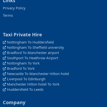
Links
Privacy Policy
Terms
Taxi Private Hire
Nottingham To Huddersfield
Nottingham To Sheffield university
Bradford To Manchester airport
Southport To Heathrow Airport
Nottingham To York
Bradford To York
Newcastle To Manchester Hilton hotel
Liverpool To Edinburgh
Manchester Hilton hotel To York
Huddersfield To Leeds
Company