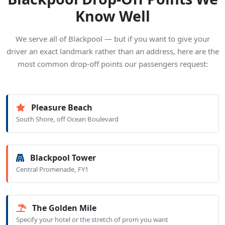
Know Well
We serve all of Blackpool — but if you want to give your
driver an exact landmark rather than an address, here are the
most common drop-off points our passengers request:
Pleasure Beach
South Shore, off Ocean Boulevard
Blackpool Tower
Central Promenade, FY1
The Golden Mile
Specify your hotel or the stretch of prom you want