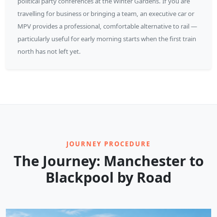
political party conferences at the Winter Gardens. If you are
travelling for business or bringing a team, an executive car or
MPV provides a professional, comfortable alternative to rail —
particularly useful for early morning starts when the first train
north has not left yet.
JOURNEY PROCEDURE
The Journey: Manchester to
Blackpool by Road