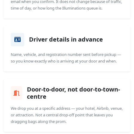
email when you confirm. It does not change because of traffic,
time of day, or how long the Illuminations queue is.
Driver details in advance
Name, vehicle, and registration number sent before pickup —
so you know exactly who is arriving at your door and when.
Door-to-door, not door-to-town-
centre
We drop you at a specific address — your hotel, Airbnb, venue,
or attraction. Not a central drop-off point that leaves you
dragging bags along the prom.