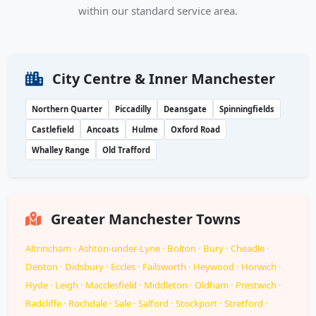
within our standard service area.
City Centre & Inner Manchester
Northern Quarter
Piccadilly
Deansgate
Spinningfields
Castlefield
Ancoats
Hulme
Oxford Road
Whalley Range
Old Trafford
Greater Manchester Towns
Altrincham · Ashton-under-Lyne · Bolton · Bury · Cheadle ·
Denton · Didsbury · Eccles · Failsworth · Heywood · Horwich ·
Hyde · Leigh · Macclesfield · Middleton · Oldham · Prestwich ·
Radcliffe · Rochdale · Sale · Salford · Stockport · Stretford ·