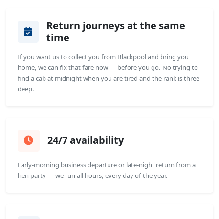
Return journeys at the same
time
If you want us to collect you from Blackpool and bring you
home, we can fix that fare now — before you go. No trying to
find a cab at midnight when you are tired and the rank is three-
deep.
24/7 availability
Early-morning business departure or late-night return from a
hen party — we run all hours, every day of the year.