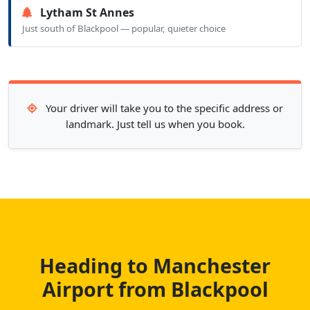
Lytham St Annes
Just south of Blackpool — popular, quieter choice
Your driver will take you to the specific address or
landmark. Just tell us when you book.
Heading to Manchester
Airport from Blackpool