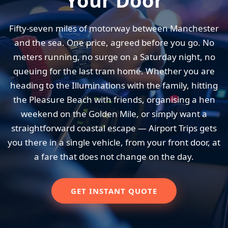
Your Door
Fifty-seven miles of motorway between Manchester
and the sea. One price, agreed before you go. No
meters running, no surge on a Saturday night, no
queuing for the last tram home. Whether you are
heading to the Illuminations with the family, hitting
the Pleasure Beach with friends, organising a hen
weekend on the Golden Mile, or simply want a
straightforward coastal escape — Airport Trips gets
you there in a single vehicle, from your front door, at
a fare that does not change on the day.
GET INSTANT QUOTE