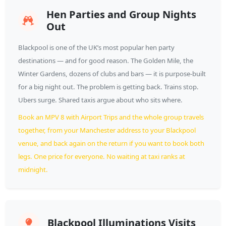
Hen Parties and Group Nights
Out
Blackpool is one of the UK’s most popular hen party
destinations — and for good reason. The Golden Mile, the
Winter Gardens, dozens of clubs and bars — it is purpose-built
for a big night out. The problem is getting back. Trains stop.
Ubers surge. Shared taxis argue about who sits where.
Book an MPV 8 with Airport Trips and the whole group travels
together, from your Manchester address to your Blackpool
venue, and back again on the return if you want to book both
legs. One price for everyone. No waiting at taxi ranks at
midnight.
Blackpool Illuminations Visits