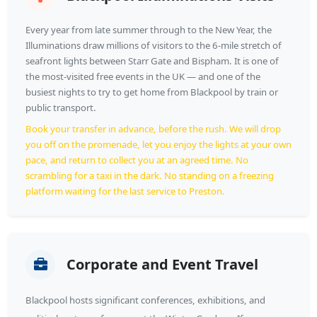
Every year from late summer through to the New Year, the
Illuminations draw millions of visitors to the 6-mile stretch of
seafront lights between Starr Gate and Bispham. It is one of
the most-visited free events in the UK — and one of the
busiest nights to try to get home from Blackpool by train or
public transport.
Book your transfer in advance, before the rush. We will drop
you off on the promenade, let you enjoy the lights at your own
pace, and return to collect you at an agreed time. No
scrambling for a taxi in the dark. No standing on a freezing
platform waiting for the last service to Preston.
Corporate and Event Travel
Blackpool hosts significant conferences, exhibitions, and