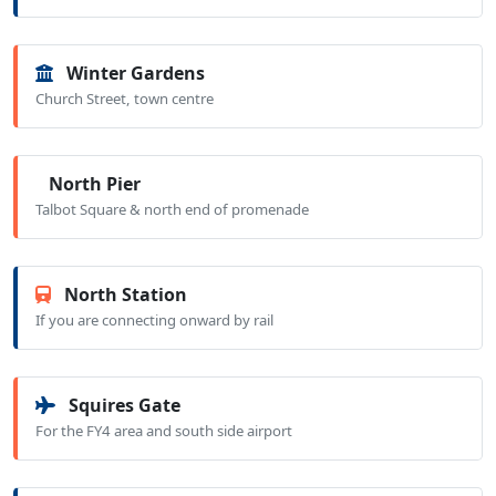
Winter Gardens
Church Street, town centre
North Pier
Talbot Square & north end of promenade
North Station
If you are connecting onward by rail
Squires Gate
For the FY4 area and south side airport