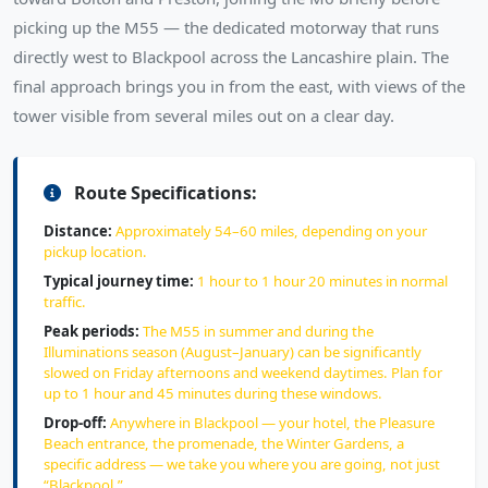
picking up the M55 — the dedicated motorway that runs
directly west to Blackpool across the Lancashire plain. The
final approach brings you in from the east, with views of the
tower visible from several miles out on a clear day.
Route Specifications:
Distance:
Approximately 54–60 miles, depending on your
pickup location.
Typical journey time:
1 hour to 1 hour 20 minutes in normal
traffic.
Peak periods:
The M55 in summer and during the
Illuminations season (August–January) can be significantly
slowed on Friday afternoons and weekend daytimes. Plan for
up to 1 hour and 45 minutes during these windows.
Drop-off:
Anywhere in Blackpool — your hotel, the Pleasure
Beach entrance, the promenade, the Winter Gardens, a
specific address — we take you where you are going, not just
“Blackpool.”