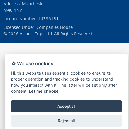
Address: Manchester
M40 1NY
Licence Number: 14396181
Licensed Under: Companies House
© 2026 Airport Trips Ltd. All Rights Reserved.
🍪 We use cookies!
Hi, this website uses essential cookies to ensure its
proper operation and tracking cookies to understand
how you interact with it. The latter will be set only after
consent.
Let me choose
Accept all
Reject all