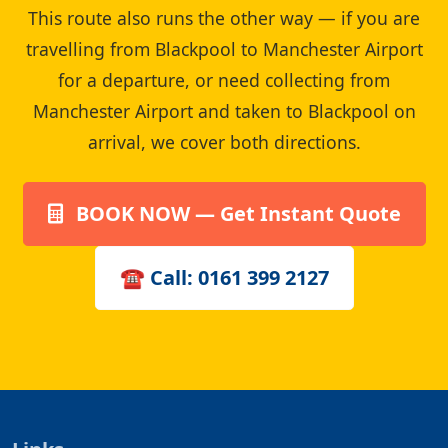
This route also runs the other way — if you are
travelling from Blackpool to Manchester Airport
for a departure, or need collecting from
Manchester Airport and taken to Blackpool on
arrival, we cover both directions.
BOOK NOW — Get Instant Quote
☎ Call: 0161 399 2127