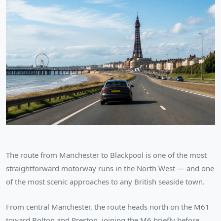
The route from Manchester to Blackpool is one of the most
straightforward motorway runs in the North West — and one
of the most scenic approaches to any British seaside town.
From central Manchester, the route heads north on the M61
toward Bolton and Preston, joining the M6 briefly before