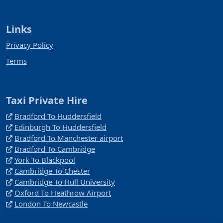
Links
Privacy Policy
Terms
Taxi Private Hire
Bradford To Huddersfield
Edinburgh To Huddersfield
Bradford To Manchester airport
Bradford To Cambridge
York To Blackpool
Cambridge To Chester
Cambridge To Hull University
Oxford To Heathrow Airport
London To Newcastle