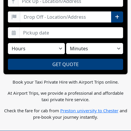
Book your Taxi Private Hire with Airport Trips online.
At Airport Trips, we provide a professional and affordable
taxi private hire service.
Check the fare for cab from
Preston university to Chester
and
pre-book your journey instantly.