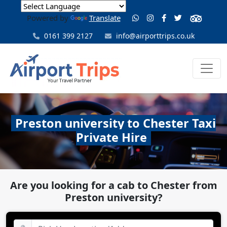
Powered by
Translate
0161 399 2127
info@airporttrips.co.uk
Preston university to Chester Taxi
Private Hire
Are you looking for a cab to Chester from
Preston university?