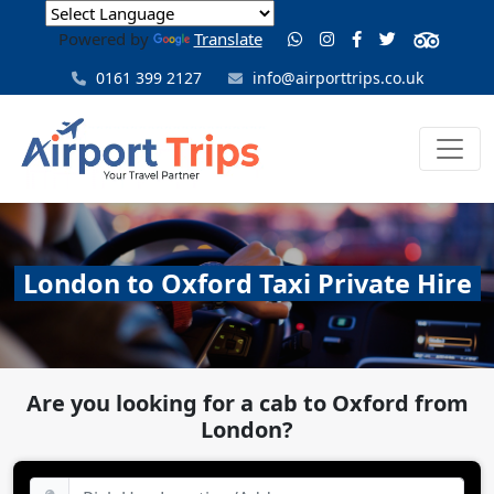
Powered by
Translate
0161 399 2127
info@airporttrips.co.uk
London to Oxford Taxi Private Hire
Are you looking for a cab to Oxford from
London?