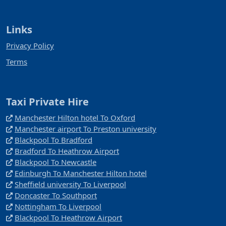
Links
Privacy Policy
Terms
Taxi Private Hire
Manchester Hilton hotel To Oxford
Manchester airport To Preston university
Blackpool To Bradford
Bradford To Heathrow Airport
Blackpool To Newcastle
Edinburgh To Manchester Hilton hotel
Sheffield university To Liverpool
Doncaster To Southport
Nottingham To Liverpool
Blackpool To Heathrow Airport