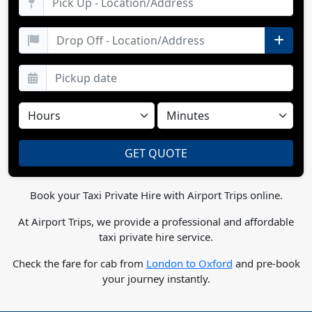
Book your Taxi Private Hire with Airport Trips online.
At Airport Trips, we provide a professional and affordable
taxi private hire service.
Check the fare for cab from
London to Oxford
and pre-book
your journey instantly.