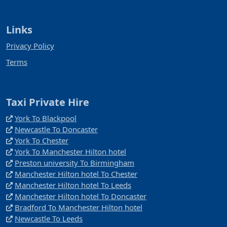
Links
Privacy Policy
Terms
Taxi Private Hire
York To Blackpool
Newcastle To Doncaster
York To Chester
York To Manchester Hilton hotel
Preston university To Birmingham
Manchester Hilton hotel To Chester
Manchester Hilton hotel To Leeds
Manchester Hilton hotel To Doncaster
Bradford To Manchester Hilton hotel
Newcastle To Leeds