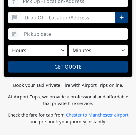
Book your Taxi Private Hire with Airport Trips online.
At Airport Trips, we provide a professional and affordable
taxi private hire service.
Check the fare for cab from
Chester to Manchester airport
and pre-book your journey instantly.