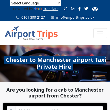
Powered by
Translate
0161 399 2127
info@airporttrips.co.uk
Chester to Manchester airport Taxi
Private Hire
Are you looking for a cab to Manchester
airport from Chester?