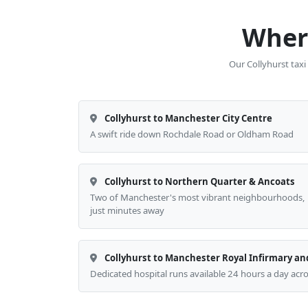
Where
Our Collyhurst taxi
Collyhurst to Manchester City Centre
A swift ride down Rochdale Road or Oldham Road
Collyhurst to Northern Quarter & Ancoats
Two of Manchester's most vibrant neighbourhoods,
just minutes away
Collyhurst to Manchester Royal Infirmary an
Dedicated hospital runs available 24 hours a day acr