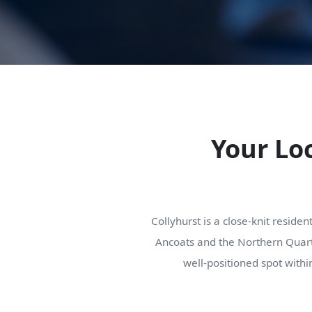
Your Loc
Collyhurst is a close-knit residen
Ancoats and the Northern Quarte
well-positioned spot withi