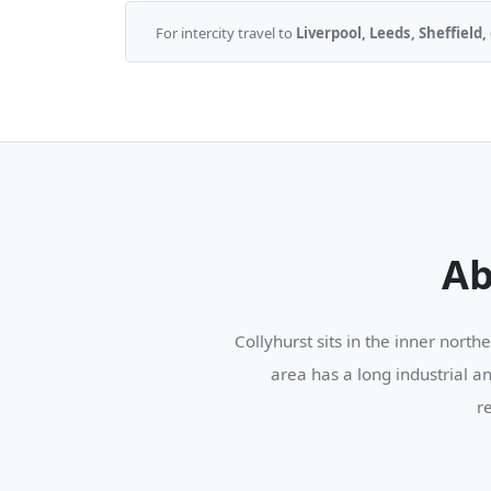
For intercity travel to
Liverpool, Leeds, Sheffiel
Ab
Collyhurst sits in the inner nort
area has a long industrial a
r