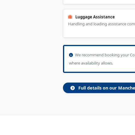
Luggage Assistance
Handling and loading assistance com
We recommend booking your Colly
where availability allows.
Full details on our Manche