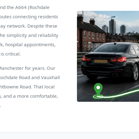
and the A664 (Rochdale
routes connecting residents
rway network. Despite these
e simplicity and reliability
ork, hospital appointments,
s critical.
Manchester for years. Our
 Rochdale Road and Vauxhall
ghtbowne Road. That local
s, and a more comfortable,
.