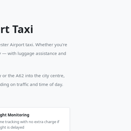
rt Taxi
ter Airport taxi. Whether you're
ey — with luggage assistance and
or the A62 into the city centre,
ng on traffic and time of day.
ight Monitoring
me tracking with no extra charge if
ight is delayed