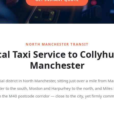
NORTH MANCHESTER TRANSIT
al Taxi Service to Collyh
Manchester
tial district in North Manchester, sitting just over a mile from 
r to the south, Moston and Harpurhey to the north, and Miles Pla
n the M40 postcode corridor — close to the city, yet firmly comm