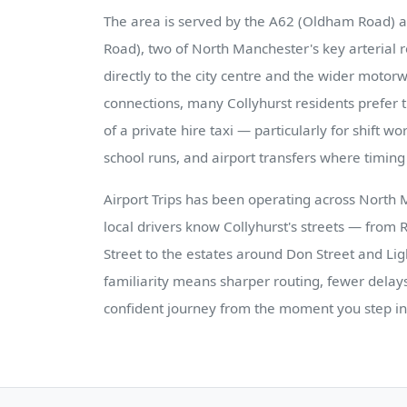
The area is served by the A62 (Oldham Road) 
Road), two of North Manchester's key arterial 
directly to the city centre and the wider moto
connections, many Collyhurst residents prefer th
of a private hire taxi — particularly for shift w
school runs, and airport transfers where timing i
Airport Trips has been operating across North 
local drivers know Collyhurst's streets — from
Street to the estates around Don Street and Li
familiarity means sharper routing, fewer delay
confident journey from the moment you step in