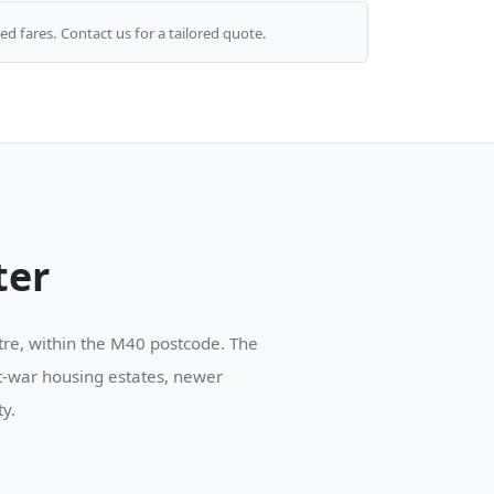
ed fares. Contact us for a tailored quote.
ter
ntre, within the M40 postcode. The
st-war housing estates, newer
y.