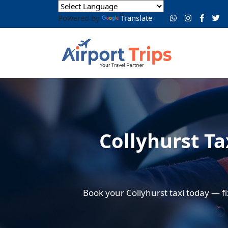
Powered by
Translate
Collyhurst Ta
Book your Collyhurst taxi today — fi