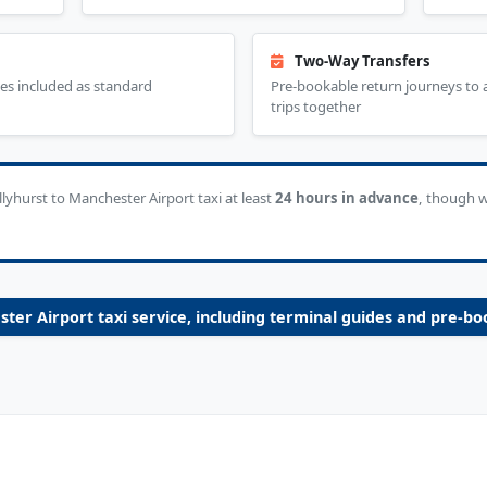
Two-Way Transfers
es included as standard
Pre-bookable return journeys to
trips together
hurst to Manchester Airport taxi at least
24 hours in advance
, though 
ster Airport taxi service, including terminal guides and pre-bo