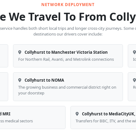
NETWORK DEPLOYMENT
 We Travel To From Coll
 service handles both short local trips and longer cross-city journeys. Some
destinations our drivers cover include:
Collyhurst to Manchester Victoria Station
For Northern Rail, Avanti, and Metrolink connections
I
Collyhurst to NOMA
The growing business and commercial district right on
R
your doorstep
d MRI
Collyhurst to MediaCityUK,
oss medical sectors
Transfers for BBC, ITV, and the 