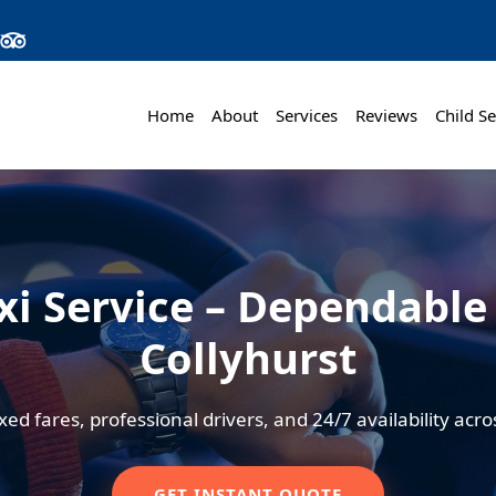
Home
About
Services
Reviews
Child Se
xi Service – Dependable 
Collyhurst
xed fares, professional drivers, and 24/7 availability ac
GET INSTANT QUOTE