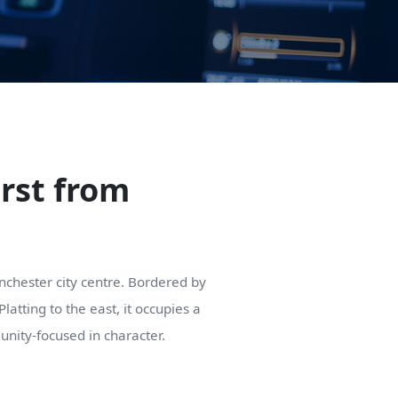
urst from
Manchester city centre. Bordered by
tting to the east, it occupies a
unity-focused in character.