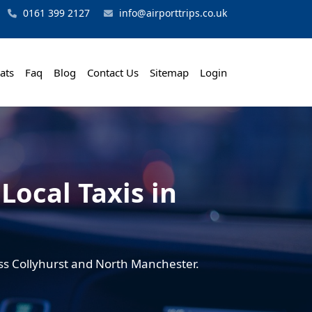
0161 399 2127
info@airporttrips.co.uk
ats
Faq
Blog
Contact Us
Sitemap
Login
Local Taxis in
ross Collyhurst and North Manchester.