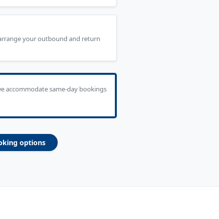
 arrange your outbound and return
we accommodate same-day bookings
oking options