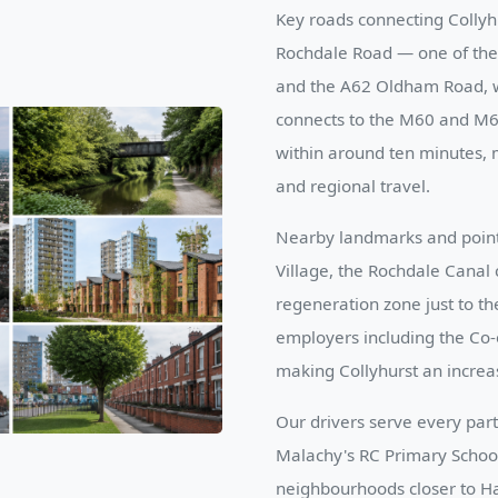
Key roads connecting Collyh
Rochdale Road — one of the 
and the A62 Oldham Road, w
connects to the M60 and M67
within around ten minutes, m
and regional travel.
Nearby landmarks and points 
Village, the Rochdale Canal 
regeneration zone just to t
employers including the Co-
making Collyhurst an increa
Our drivers serve every part 
Malachy's RC Primary School
neighbourhoods closer to Ha