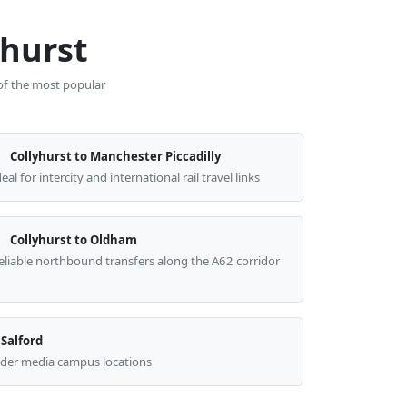
yhurst
 of the most popular
Collyhurst to Manchester Piccadilly
deal for intercity and international rail travel links
Collyhurst to Oldham
eliable northbound transfers along the A62 corridor
 Salford
wider media campus locations