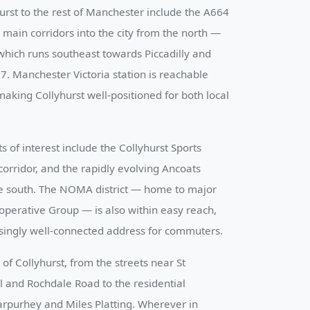
urst to the rest of Manchester include the A664
main corridors into the city from the north —
hich runs southeast towards Piccadilly and
. Manchester Victoria station is reachable
aking Collyhurst well-positioned for both local
of interest include the Collyhurst Sports
corridor, and the rapidly evolving Ancoats
he south. The NOMA district — home to major
operative Group — is also within easy reach,
singly well-connected address for commuters.
of Collyhurst, from the streets near St
 and Rochdale Road to the residential
rpurhey and Miles Platting. Wherever in