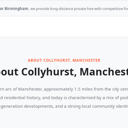
d, or Birmingham
, we provide long-distance private hire with competitive fix
ABOUT COLLYHURST, MANCHESTER
out Collyhurst, Manches
hern arc of Manchester, approximately 1.5 miles from the city ce
nd residential history, and today is characterised by a mix of po
egeneration developments, and a strong local community identit