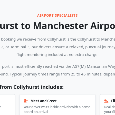
AIRPORT SPECIALISTS
urst to Manchester Airpo
ooking we receive from Collyhurst is the Collyhurst to Manches
l 2, or Terminal 3, our drivers ensure a relaxed, punctual journ
flight monitoring included at no extra charge.
port is most efficiently reached via the A57(M) Mancunian Way 
und. Typical journey times range from 25 to 45 minutes, dependi
 from Collyhurst includes:
Meet and Greet
Fl
s
Your driver waits inside arrivals with a name
Real-ti
board on arrival
your fl