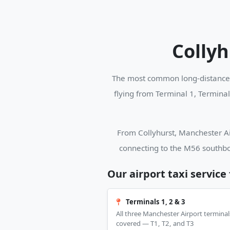
Collyh
The most common long-distance b
flying from Terminal 1, Termina
From Collyhurst, Manchester Air
connecting to the M56 southbo
Our airport taxi service
Terminals 1, 2 & 3
All three Manchester Airport terminal
covered — T1, T2, and T3