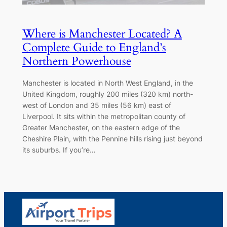
Where is Manchester Located? A
Complete Guide to England’s
Northern Powerhouse
Manchester is located in North West England, in the
United Kingdom, roughly 200 miles (320 km) north-
west of London and 35 miles (56 km) east of
Liverpool. It sits within the metropolitan county of
Greater Manchester, on the eastern edge of the
Cheshire Plain, with the Pennine hills rising just beyond
its suburbs. If you’re…