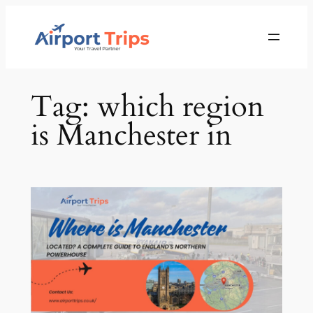
Skip
to
content
Tag:
which region
is Manchester in