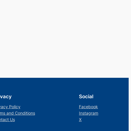
ivacy
Social
vacy Policy
Facebook
ms and Conditions
Instagram
tact Us
X