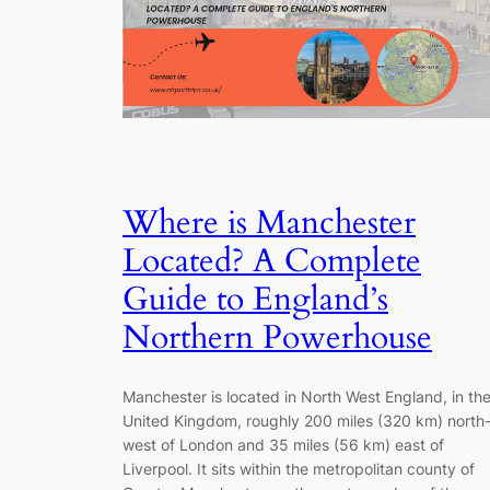
Where is Manchester
Located? A Complete
Guide to England’s
Northern Powerhouse
Manchester is located in North West England, in th
United Kingdom, roughly 200 miles (320 km) north
west of London and 35 miles (56 km) east of
Liverpool. It sits within the metropolitan county of