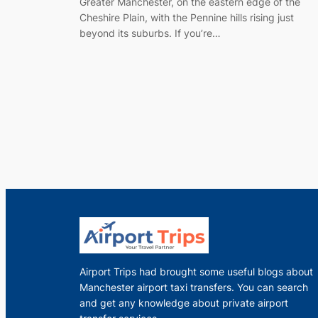
Greater Manchester, on the eastern edge of the
Cheshire Plain, with the Pennine hills rising just
beyond its suburbs. If you’re…
Airport Trips had brought some useful blogs about
Manchester airport taxi transfers. You can search
and get any knowledge about private airport