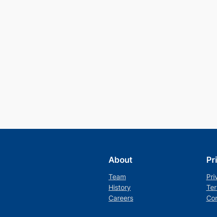
About
Pr
Team
Pri
History
Ter
Careers
Con