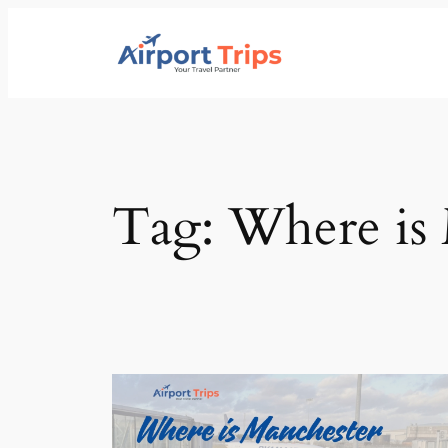
Skip
to
content
Tag:
Where is 