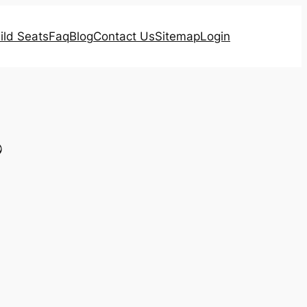
ild Seats
Faq
Blog
Contact Us
Sitemap
Login
?