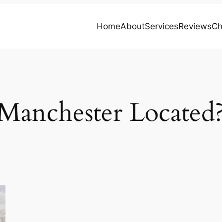
Home
About
Services
Reviews
Ch
Manchester Located