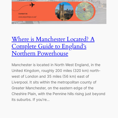
Where is Manchester Located? A
Complete Guide to England’s
Northern Powerhouse
Manchester is located in North West England, in the
United Kingdom, roughly 200 miles (320 km) north-
west of London and 35 miles (56 km) east of
Liverpool. It sits within the metropolitan county of
Greater Manchester, on the eastern edge of the
Cheshire Plain, with the Pennine hills rising just beyond
its suburbs. If you’re…