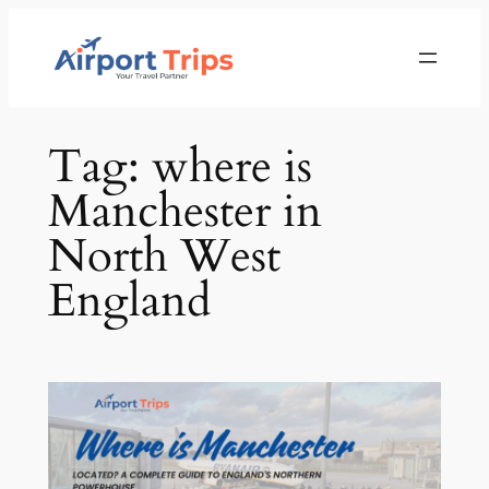
Skip
to
content
Tag:
where is
Manchester in
North West
England