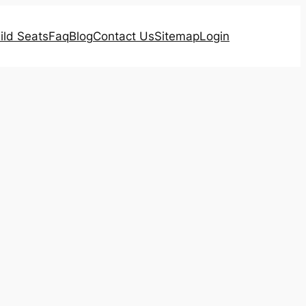
ild Seats
Faq
Blog
Contact Us
Sitemap
Login