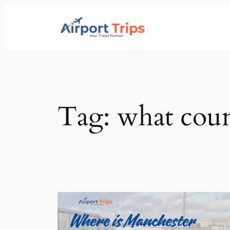
Skip
to
content
Tag:
what coun