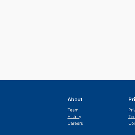
About
Pr
Team
Pri
History
Ter
Careers
Con