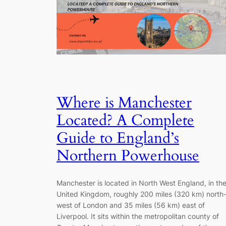
Where is Manchester
Located? A Complete
Guide to England’s
Northern Powerhouse
Manchester is located in North West England, in th
United Kingdom, roughly 200 miles (320 km) north
west of London and 35 miles (56 km) east of
Liverpool. It sits within the metropolitan county of