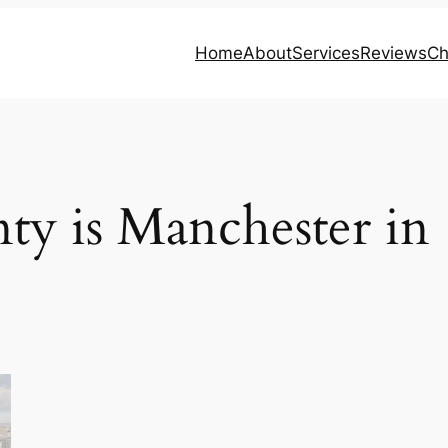
Home
About
Services
Reviews
Ch
ty is Manchester in