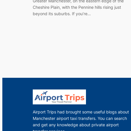
Greater Manchester, on the eastern edge of the
Cheshire Plain, with the Pennine hills rising just
beyond its suburbs. If you’re…
Airport Trips had brought some useful blogs about
Manchester airport taxi transfers. You can search
and get any knowledge about private airport