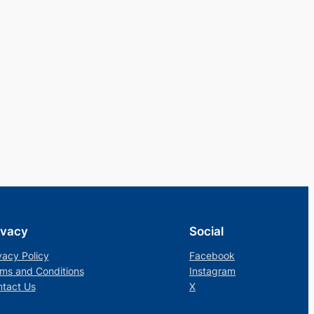
ivacy
Social
vacy Policy
Facebook
ms and Conditions
Instagram
tact Us
X