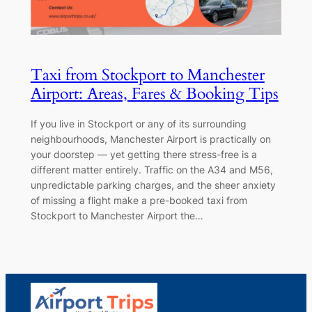
Taxi from Stockport to Manchester
Airport: Areas, Fares & Booking Tips
If you live in Stockport or any of its surrounding
neighbourhoods, Manchester Airport is practically on
your doorstep — yet getting there stress-free is a
different matter entirely. Traffic on the A34 and M56,
unpredictable parking charges, and the sheer anxiety
of missing a flight make a pre-booked taxi from
Stockport to Manchester Airport the…