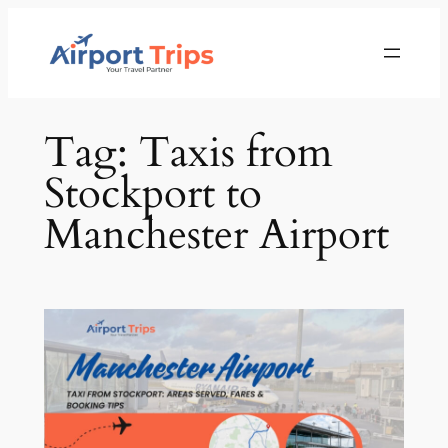
Skip
to
content
Tag:
Taxis from
Stockport to
Manchester Airport