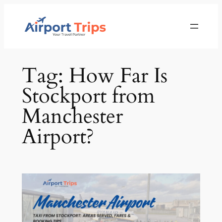
Skip
to
content
Tag:
How Far Is
Stockport from
Manchester
Airport?