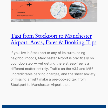
Taxi from Stockport to Manchester
Airport: Areas, Fares & Booking Tips
If you live in Stockport or any of its surrounding
neighbourhoods, Manchester Airport is practically on
your doorstep — yet getting there stress-free is a
different matter entirely. Traffic on the A34 and M56,
unpredictable parking charges, and the sheer anxiety
of missing a flight make a pre-booked taxi from
Stockport to Manchester Airport the…