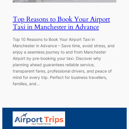
Top Reasons to Book Your Airport
Taxi in Manchester in Advance
Top 10 Reasons to Book Your Airport Taxi in
Manchester in Advance – Save time, avoid stress, and
enjoy a seamless journey to and from Manchester
Airport by pre-booking your taxi. Discover why
planning ahead guarantees reliable service,
transparent fares, professional drivers, and peace of
mind for every trip. Perfect for business travellers,
families, and…