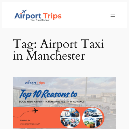
Skip
to
content
Tag:
Airport Taxi
in Manchester