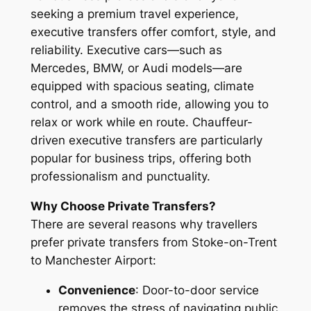
seeking a premium travel experience,
executive transfers offer comfort, style, and
reliability. Executive cars—such as
Mercedes, BMW, or Audi models—are
equipped with spacious seating, climate
control, and a smooth ride, allowing you to
relax or work while en route. Chauffeur-
driven executive transfers are particularly
popular for business trips, offering both
professionalism and punctuality.
Why Choose Private Transfers?
There are several reasons why travellers
prefer private transfers from Stoke-on-Trent
to Manchester Airport:
Convenience
: Door-to-door service
removes the stress of navigating public