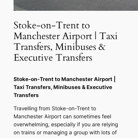
Stoke-on-Trent to
Manchester Airport | Taxi
Transfers, Minibuses &
Executive Transfers
Stoke-on-Trent to Manchester Airport |
Taxi Transfers, Minibuses & Executive
Transfers
Travelling from Stoke-on-Trent to
Manchester Airport can sometimes feel
overwhelming, especially if you are relying
on trains or managing a group with lots of