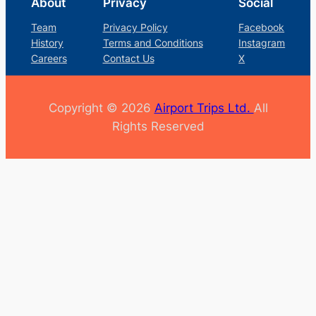
About
Privacy
Social
Team
Privacy Policy
Facebook
History
Terms and Conditions
Instagram
Careers
Contact Us
X
Copyright © 2026
Airport Trips Ltd.
All
Rights Reserved