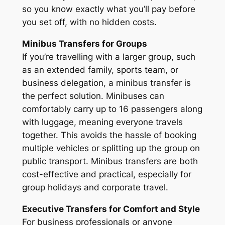
so you know exactly what you’ll pay before
you set off, with no hidden costs.
Minibus Transfers for Groups
If you’re travelling with a larger group, such
as an extended family, sports team, or
business delegation, a minibus transfer is
the perfect solution. Minibuses can
comfortably carry up to 16 passengers along
with luggage, meaning everyone travels
together. This avoids the hassle of booking
multiple vehicles or splitting up the group on
public transport. Minibus transfers are both
cost-effective and practical, especially for
group holidays and corporate travel.
Executive Transfers for Comfort and Style
For business professionals or anyone