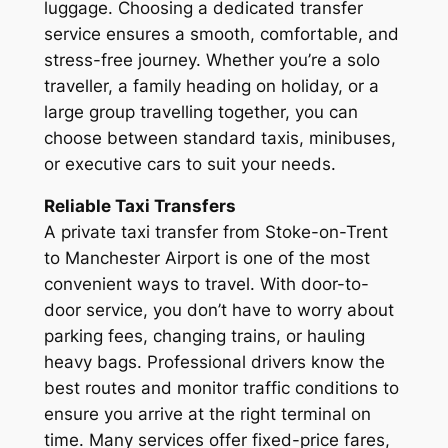
luggage. Choosing a dedicated transfer
service ensures a smooth, comfortable, and
stress-free journey. Whether you’re a solo
traveller, a family heading on holiday, or a
large group travelling together, you can
choose between standard taxis, minibuses,
or executive cars to suit your needs.
Reliable Taxi Transfers
A private taxi transfer from Stoke-on-Trent
to Manchester Airport is one of the most
convenient ways to travel. With door-to-
door service, you don’t have to worry about
parking fees, changing trains, or hauling
heavy bags. Professional drivers know the
best routes and monitor traffic conditions to
ensure you arrive at the right terminal on
time. Many services offer fixed-price fares,