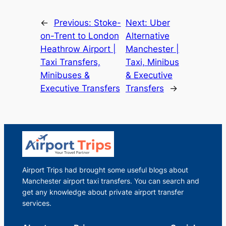
←
Previous:
Stoke-
Next:
Uber
on-Trent to London
Alternative
Heathrow Airport |
Manchester |
Taxi Transfers,
Taxi, Minibus
Minibuses &
& Executive
Executive Transfers
Transfers
→
Airport Trips had brought some useful blogs about
Manchester airport taxi transfers. You can search and
get any knowledge about private airport transfer
services.