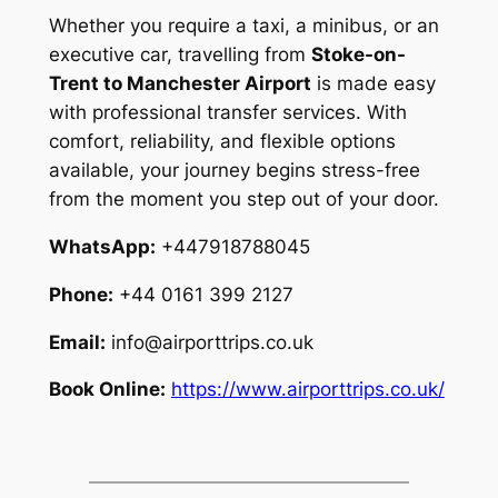
Whether you require a taxi, a minibus, or an
executive car, travelling from
Stoke-on-
Trent to Manchester Airport
is made easy
with professional transfer services. With
comfort, reliability, and flexible options
available, your journey begins stress-free
from the moment you step out of your door.
WhatsApp:
+447918788045
Phone:
+44 0161 399 2127
Email:
info@airporttrips.co.uk
Book Online:
https://www.airporttrips.co.uk/