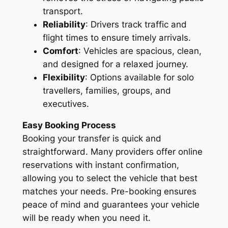
transport.
Reliability
: Drivers track traffic and
flight times to ensure timely arrivals.
Comfort
: Vehicles are spacious, clean,
and designed for a relaxed journey.
Flexibility
: Options available for solo
travellers, families, groups, and
executives.
Easy Booking Process
Booking your transfer is quick and
straightforward. Many providers offer online
reservations with instant confirmation,
allowing you to select the vehicle that best
matches your needs. Pre-booking ensures
peace of mind and guarantees your vehicle
will be ready when you need it.