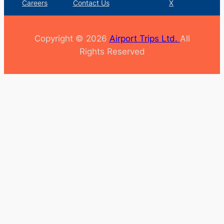
Careers
Contact Us
X
Copyright © 2026
Airport Trips Ltd.
All
Rights Reserved