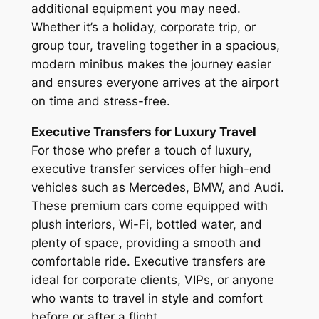
additional equipment you may need.
Whether it’s a holiday, corporate trip, or
group tour, traveling together in a spacious,
modern minibus makes the journey easier
and ensures everyone arrives at the airport
on time and stress-free.
Executive Transfers for Luxury Travel
For those who prefer a touch of luxury,
executive transfer services offer high-end
vehicles such as Mercedes, BMW, and Audi.
These premium cars come equipped with
plush interiors, Wi-Fi, bottled water, and
plenty of space, providing a smooth and
comfortable ride. Executive transfers are
ideal for corporate clients, VIPs, or anyone
who wants to travel in style and comfort
before or after a flight.