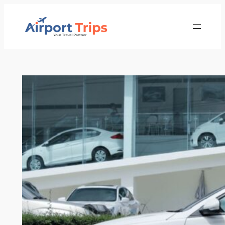
Skip
to
content