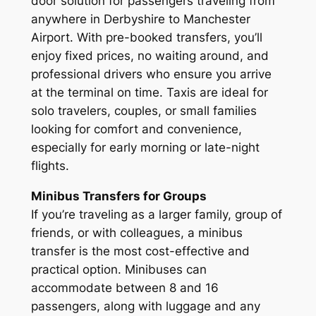
door solution for passengers traveling from
anywhere in Derbyshire to Manchester
Airport. With pre-booked transfers, you’ll
enjoy fixed prices, no waiting around, and
professional drivers who ensure you arrive
at the terminal on time. Taxis are ideal for
solo travelers, couples, or small families
looking for comfort and convenience,
especially for early morning or late-night
flights.
Minibus Transfers for Groups
If you’re traveling as a larger family, group of
friends, or with colleagues, a minibus
transfer is the most cost-effective and
practical option. Minibuses can
accommodate between 8 and 16
passengers, along with luggage and any