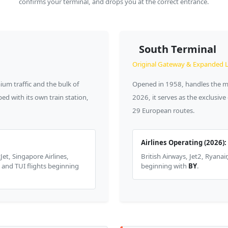
confirms your terminal, and drops you at the correct entrance.
South Terminal
Original Gateway & Expanded 
um traffic and the bulk of
Opened in 1958, handles the maj
ed with its own train station,
2026, it serves as the exclusiv
29 European routes.
Airlines Operating (2026):
Jet, Singapore Airlines,
British Airways, Jet2, Ryanai
, and TUI flights beginning
beginning with
BY
.