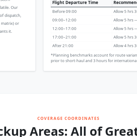
Flight Departure Time
Recommend
atile. Our
Before 09:00
Allow 5 hrs
of dispatch,
09:00–12:00
Allow 5 hrs
 matrix) or
12:00–17:00
Allow 5 hrs
nts it.
17:00–21:00
Allow 5 hrs
After 21:00
Allow 4 hrs 
*Planning benchmarks account for route varian
prior to short-haul and 3 hours for international
COVERAGE COORDINATES
ckup Areas: All of Grea