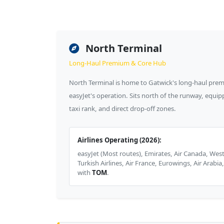
North Terminal
Long-Haul Premium & Core Hub
North Terminal is home to Gatwick's long-haul premi
easyJet's operation. Sits north of the runway, equipp
taxi rank, and direct drop-off zones.
Airlines Operating (2026):
easyJet (Most routes), Emirates, Air Canada, West
Turkish Airlines, Air France, Eurowings, Air Arabia
with
TOM
.