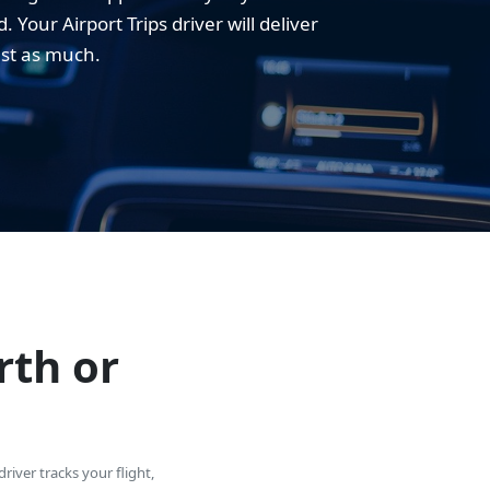
Your Airport Trips driver will deliver
ust as much.
rth or
river tracks your flight,