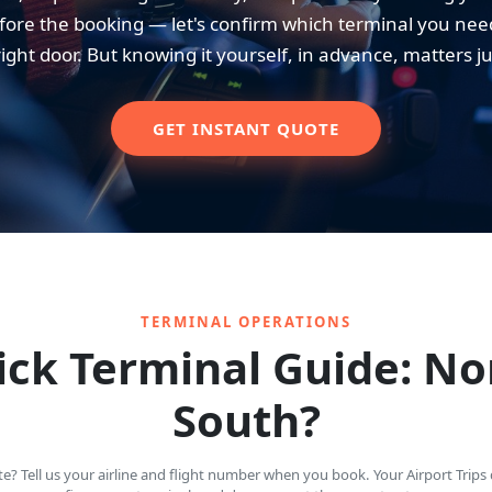
ore the booking — let's confirm which terminal you need. 
right door. But knowing it yourself, in advance, matters j
GET INSTANT QUOTE
TERMINAL OPERATIONS
ck Terminal Guide: No
South?
? Tell us your airline and flight number when you book. Your Airport Trips d