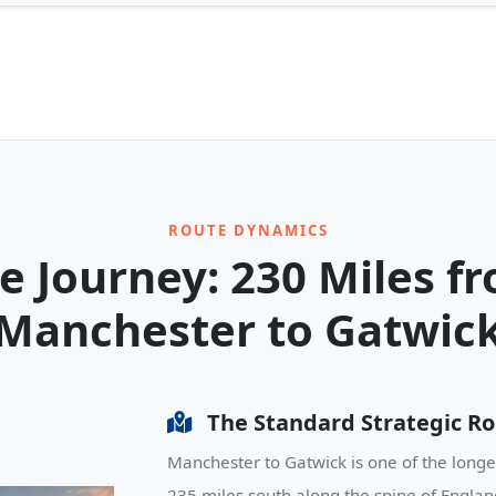
ROUTE DYNAMICS
e Journey: 230 Miles f
Manchester to Gatwic
The Standard Strategic R
Manchester to Gatwick is one of the longe
235 miles south along the spine of Englan