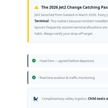
The 2026 Jet2 Change Catching Pa
Jet2 launched from Gatwick in March 2026. Every Je
Terminal
. This matters because northern travell
layouts frequently assume terminal allocations are
habit. Always verify your drop-off target.
Fixed fare — agreed before departure
Real-time aviation & traffic monitoring
Complimentary safety logistics:
Child seats 