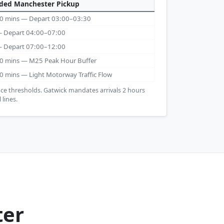
ed Manchester Pickup
 30 mins — Depart 03:00–03:30
 — Depart 04:00–07:00
 — Depart 07:00–12:00
 30 mins — M25 Peak Hour Buffer
30 mins — Light Motorway Traffic Flow
ce thresholds. Gatwick mandates arrivals 2 hours
 lines.
ter