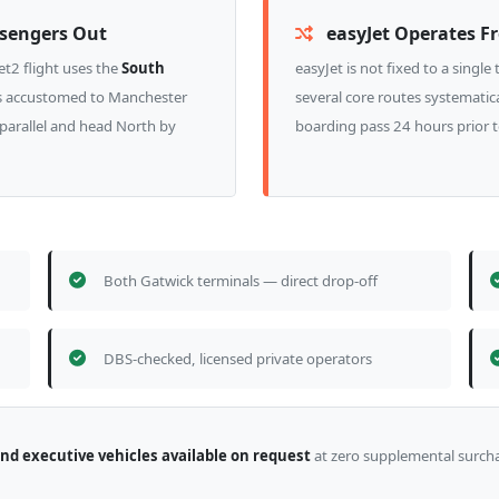
ssengers Out
easyJet Operates F
t2 flight uses the
South
easyJet is not fixed to a singl
ers accustomed to Manchester
several core routes systematica
 parallel and head North by
boarding pass 24 hours prior 
Both Gatwick terminals — direct drop-off
DBS-checked, licensed private operators
and executive vehicles available on request
at zero supplemental surch