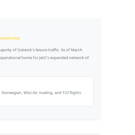
Leisure Hub
ority of Gatwick's leisure traffic. As of March
e operational home for Jet2's expanded network of
r, Norwegian, Wizz Air, Vueling, and TUI flights