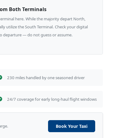
rom Both Terminals
e terminal here. While the majority depart North,
lly utilize the South Terminal. Check your digital
to departure — do not guess or assume.
230 miles handled by one seasoned driver
24/7 coverage for early long-haul flight windows
arge.
Book Your Taxi