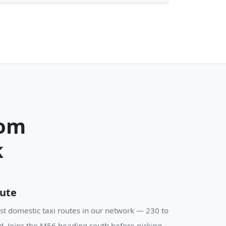
rom
k
oute
st domestic taxi routes in our network — 230 to
d. Joins the M56 heading south before picking