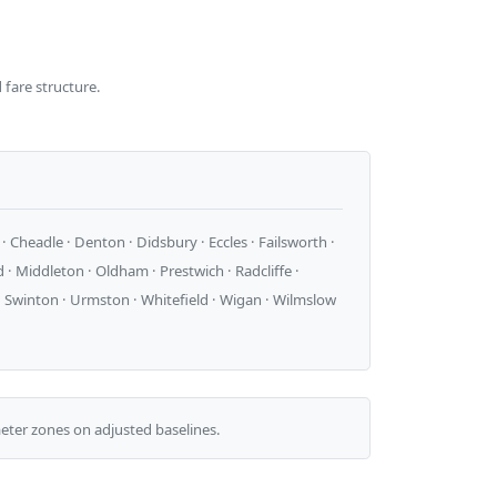
 fare structure.
 Cheadle · Denton · Didsbury · Eccles · Failsworth ·
· Middleton · Oldham · Prestwich · Radcliffe ·
d · Swinton · Urmston · Whitefield · Wigan · Wilmslow
ter zones on adjusted baselines.