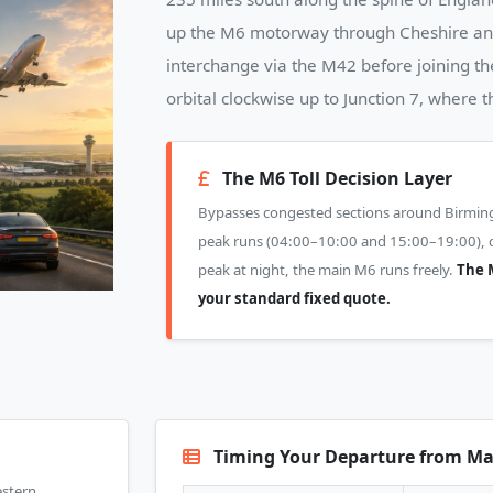
up the M6 motorway through Cheshire and
interchange via the M42 before joining t
orbital clockwise up to Junction 7, where 
The M6 Toll Decision Layer
Bypasses congested sections around Birmi
peak runs (04:00–10:00 and 15:00–19:00), dri
peak at night, the main M6 runs freely.
The M
your standard fixed quote.
Timing Your Departure from Ma
estern