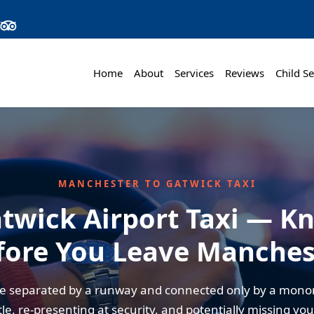
Home
About
Services
Reviews
Child Se
MANCHESTER TO GATWICK TAXI
twick Airport Taxi — K
fore You Leave Manches
re separated by a runway and connected only by a mono
tle, re-presenting at security, and potentially missing you