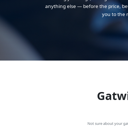
anything else — before the price, bef
you to the 
Gatwi
Not sure about your gate