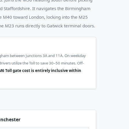
 Staffordshire. It navigates the Birmingham
he M40 toward London, locking into the M25
the M23 runs directly to Gatwick terminal doors.
ngham between Junctions 3A and 11A. On weekday
vers utilize the Toll to save 30–50 minutes. Off-
6 Toll gate cost is entirely inclusive within
nchester