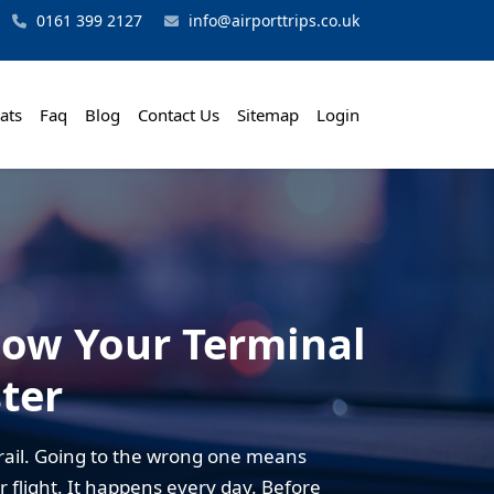
0161 399 2127
info@airporttrips.co.uk
ats
Faq
Blog
Contact Us
Sitemap
Login
now Your Terminal
ter
rail. Going to the wrong one means
r flight. It happens every day. Before