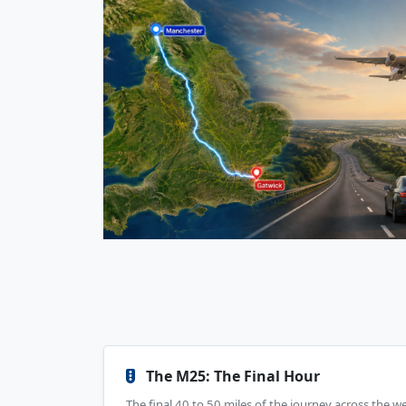
The M25: The Final Hour
The final 40 to 50 miles of the journey across the w