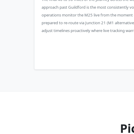
approach past Guildford is the most consistently vol
operations monitor the M25 live from the moment 
prepared to re-route via Junction 21 (M1 alternative
adjust timelines proactively where live tracking warra
Pi