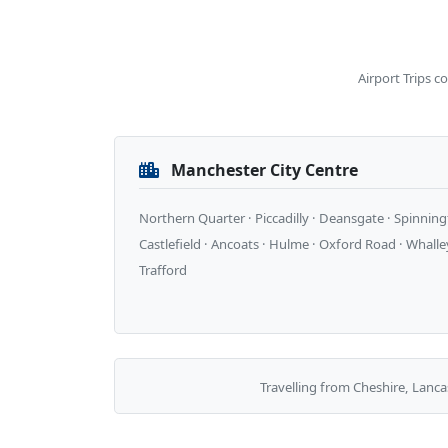
Airport Trips c
Manchester City Centre
Northern Quarter · Piccadilly · Deansgate · Spinningf
Castlefield · Ancoats · Hulme · Oxford Road · Whalle
Trafford
Travelling from Cheshire, Lanca