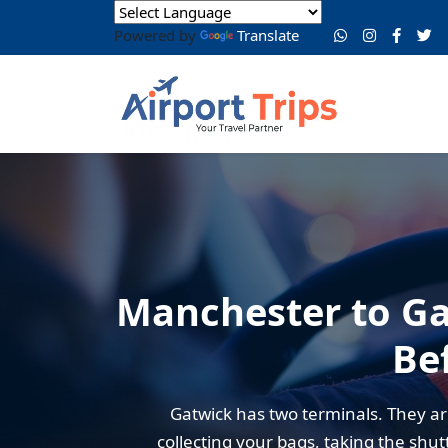
Powered by
Translate
Manchester to Ga
Be
Gatwick has two terminals. They a
collecting your bags, taking the shut