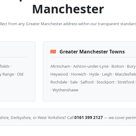
Manchester
ollect from any Greater Manchester address within our transparent standard
Greater Manchester Towns
ields ·
Altrincham · Ashton-under-Lyne · Bolton · Bury ·
y Range · Old
Heywood · Horwich · Hyde · Leigh · Macclesfield 
Rochdale · Sale · Salford · Stockport · Stretfor
· Wythenshawe
shire, Derbyshire, or West Yorkshire? Call
0161 399 2127
— we cover perime