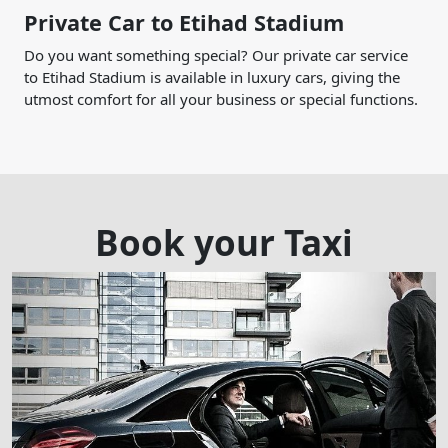
Private Car to Etihad Stadium
Do you want something special? Our private car service
to Etihad Stadium is available in luxury cars, giving the
utmost comfort for all your business or special functions.
Book your Taxi