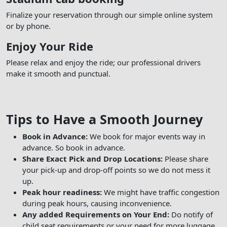
Finalize your reservation through our simple online system
or by phone.
Enjoy Your Ride
Please relax and enjoy the ride; our professional drivers
make it smooth and punctual.
Tips to Have a Smooth Journey
Book in Advance:
We book for major events way in
advance. So book in advance.
Share Exact Pick and Drop Locations:
Please share
your pick-up and drop-off points so we do not mess it
up.
Peak hour readiness:
We might have traffic congestion
during peak hours, causing inconvenience.
Any added Requirements on Your End:
Do notify of
child seat requirements or your need for more luggage