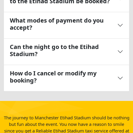
to the Etihad Stadium be booked?
What modes of payment do you
accept?
Can the night go to the Etihad
Stadium?
How do I cancel or modify my
booking?
The journey to Manchester Etihad Stadium should be nothing
but fun about the event. You now have a reason to smile
since you get a Reliable Etihad Stadium taxi service offered at