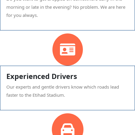
morning or late in the evening? No problem. We are here
for you always.
Experienced Drivers
Our experts and gentle drivers know which roads lead
faster to the Etihad Stadium.