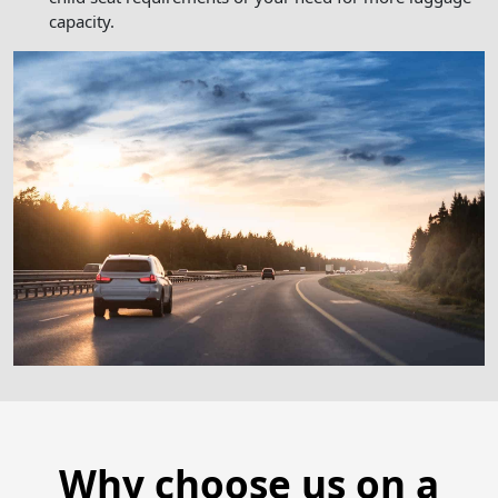
capacity.
Why choose us on a