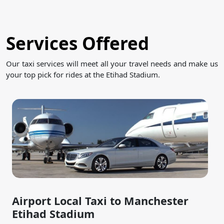
Services Offered
Our taxi services will meet all your travel needs and make us
your top pick for rides at the Etihad Stadium.
Airport Local Taxi to Manchester
Etihad Stadium