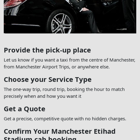
Provide the pick-up place
Let us know if you want a taxi from the centre of Manchester,
from Manchester Airport Trips, or anywhere else.
Choose your Service Type
The one-way trip, round trip, booking the hour to match
precisely when and how you want it
Get a Quote
Get a precise, competitive quote with no hidden charges.
Confirm Your Manchester Etihad
Stadium cab booking