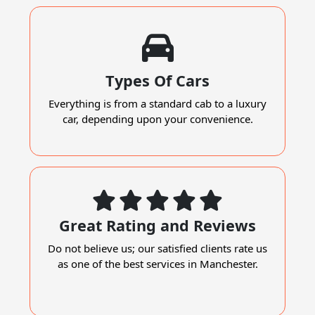
Types Of Cars
Everything is from a standard cab to a luxury
car, depending upon your convenience.
Great Rating and Reviews
Do not believe us; our satisfied clients rate us
as one of the best services in Manchester.