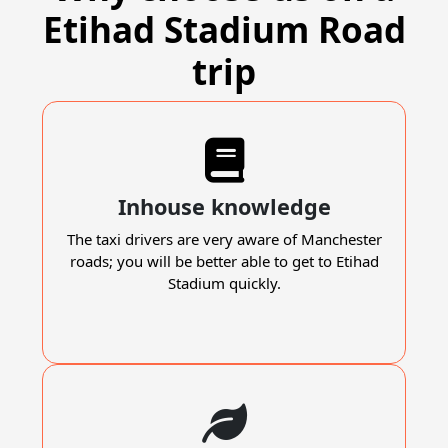
Etihad Stadium Road
trip
Inhouse knowledge
The taxi drivers are very aware of Manchester
roads; you will be better able to get to Etihad
Stadium quickly.