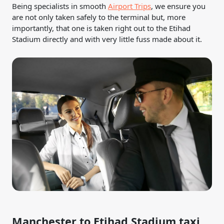
Being specialists in smooth
Airport Trips
, we ensure you
are not only taken safely to the terminal but, more
importantly, that one is taken right out to the Etihad
Stadium directly and with very little fuss made about it.
Manchester to Etihad Stadium taxi