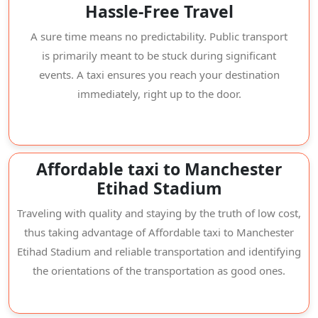
Hassle-Free Travel
A sure time means no predictability. Public transport
is primarily meant to be stuck during significant
events. A taxi ensures you reach your destination
immediately, right up to the door.
Affordable taxi to Manchester
Etihad Stadium
Traveling with quality and staying by the truth of low cost,
thus taking advantage of Affordable taxi to Manchester
Etihad Stadium and reliable transportation and identifying
the orientations of the transportation as good ones.