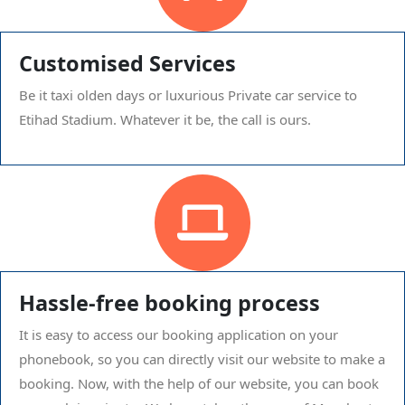
Customised Services
Be it taxi olden days or luxurious Private car service to
Etihad Stadium. Whatever it be, the call is ours.
Hassle-free booking process
It is easy to access our booking application on your
phonebook, so you can directly visit our website to make a
booking. Now, with the help of our website, you can book