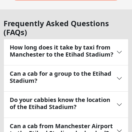
Frequently Asked Questions
(FAQs)
How long does it take by taxi from
Manchester to the Etihad Stadium?
Can a cab for a group to the Etihad
Stadium?
Do your cabbies know the location
of the Etihad Stadium?
Can a cab from Manchester Airport