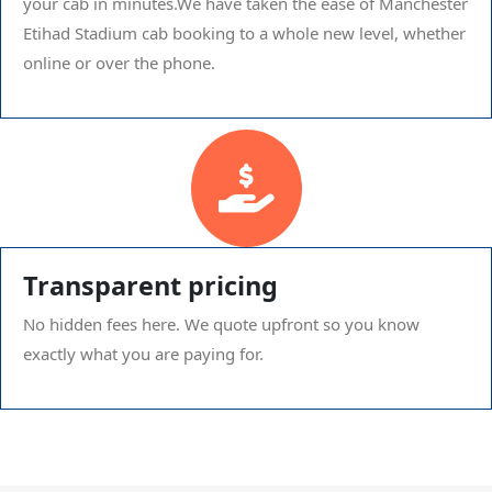
your cab in minutes.We have taken the ease of Manchester
Etihad Stadium cab booking to a whole new level, whether
online or over the phone.
Transparent pricing
No hidden fees here. We quote upfront so you know
exactly what you are paying for.