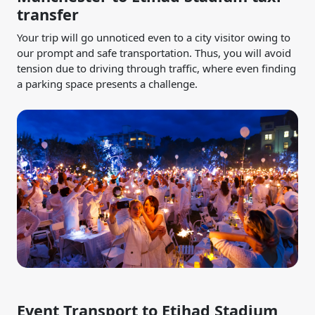
transfer
Your trip will go unnoticed even to a city visitor owing to
our prompt and safe transportation. Thus, you will avoid
tension due to driving through traffic, where even finding
a parking space presents a challenge.
Event Transport to Etihad Stadium