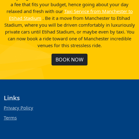
a fee that fits your budget, hence going about your day
relaxed and fresh with our
Taxi Service from Manchester to
Etihad Stadium
. Be it a move from Manchester to Etihad
Stadium, where you will be driven comfortably in luxuriously
private cars until Etihad Stadium, or maybe even by taxi. You
can now book a ride toward one of Manchester incredible
venues for this stressless ride.
BOOK NOW
Links
Privacy Policy
Terms