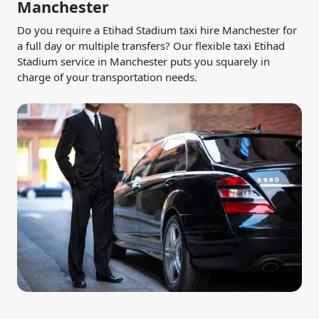
Manchester
Do you require a Etihad Stadium taxi hire Manchester for
a full day or multiple transfers? Our flexible taxi Etihad
Stadium service in Manchester puts you squarely in
charge of your transportation needs.