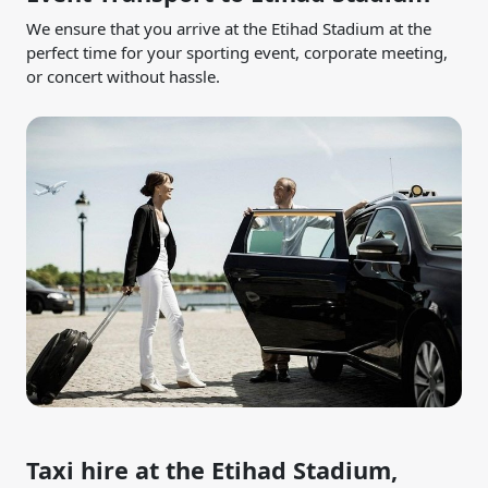
We ensure that you arrive at the Etihad Stadium at the
perfect time for your sporting event, corporate meeting,
or concert without hassle.
Taxi hire at the Etihad Stadium,