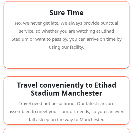
Sure Time
No, we never get late. We always provide punctual
service, so whether you are watching at Etihad
Stadium or want to pass by, you can arrive on time by
using our facility.
Travel conveniently to Etihad
Stadium Manchester
Travel need not be so tiring. Our latest cars are
assembled to meet your comfort needs, so you can even
fall asleep on the way to Manchester.