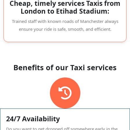
Cheap, timely services Taxis from
London to Etihad Stadium:
Trained staff with known roads of Manchester always
ensure your ride is safe, smooth, and efficient.
Benefits of our Taxi services
24/7 Availability
Do you want to get dropped off somewhere early in the