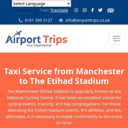
Powered by
Translate
0161 399 2127
info@airporttrips.co.uk
Taxi Service from Manchester
to The Etihad Stadium
The Manchester Etihad Stadium is popularly known as the
National Cycling Centre. It has been an excellent venue for
cycling events, training, and big congregations. For those
attending the Etihad Stadium events, the athletes, and the
attendees, it is necessary to travel comfortably to the event
on time.