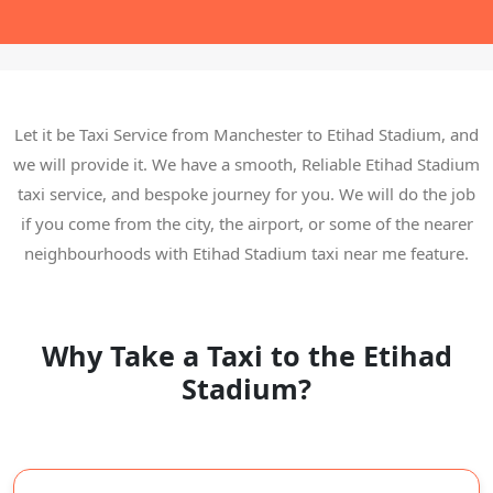
Let it be Taxi Service from Manchester to Etihad Stadium, and
we will provide it. We have a smooth, Reliable Etihad Stadium
taxi service, and bespoke journey for you. We will do the job
if you come from the city, the airport, or some of the nearer
neighbourhoods with Etihad Stadium taxi near me feature.
Why Take a Taxi to the Etihad
Stadium?