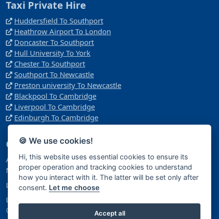
Taxi Private Hire
Huddersfield To Southport
Heathrow Airport To London
Doncaster To Southport
Hull University To York
Chester To Southport
Southport To Newcastle
Preston university To Newcastle
Blackpool To Cambridge
Liverpool To Cambridge
Edinburgh To Cambridge
🍪 We use cookies!
Company
Hi, this website uses essential cookies to ensure its
Address: Manchester
proper operation and tracking cookies to understand
M40 1NY
how you interact with it. The latter will be set only after
Licence Number: 14396181
consent.
Let me choose
Licensed Under: Companies House
© 2026 Airport Trips Ltd. All Rights Reserved.
Accept all