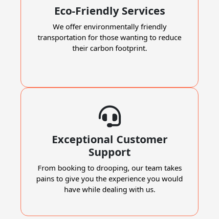
Eco-Friendly Services
We offer environmentally friendly
transportation for those wanting to reduce
their carbon footprint.
Exceptional Customer
Support
From booking to drooping, our team takes
pains to give you the experience you would
have while dealing with us.