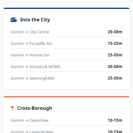
Into the City
Gorton → City Centre
20-30m
Gorton → Piccadilly Stn
15-25m
Gorton → Victoria Stn
25-35m
Gorton → Ancoats & NOMA
20-30m
Gorton → Spinningfields
25-35m
Cross-Borough
Gorton → Openshaw
10-15m
Gorton → Levenshulme
10-15m