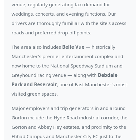
venue, regularly generating taxi demand for
weddings, concerts, and evening functions. Our
drivers are thoroughly familiar with the site's access
roads and preferred drop-off points.
The area also includes
Belle Vue
— historically
Manchester's premier entertainment complex and
now home to the National Speedway Stadium and
Greyhound racing venue — along with
Debdale
Park and Reservoir
, one of East Manchester's most-
visited green spaces.
Major employers and trip generators in and around
Gorton include the Hyde Road industrial corridor, the
Gorton and Abbey Hey estates, and proximity to the
Etihad Campus and Manchester City FC just to the