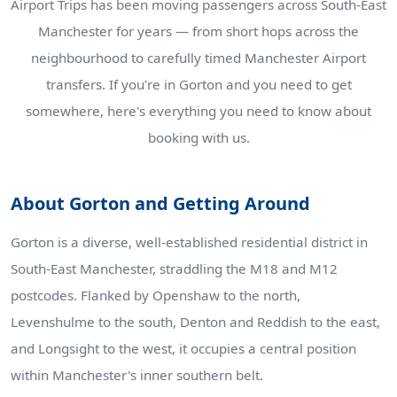
Airport Trips has been moving passengers across South-East
Manchester for years — from short hops across the
neighbourhood to carefully timed Manchester Airport
transfers. If you're in Gorton and you need to get
somewhere, here's everything you need to know about
booking with us.
About Gorton and Getting Around
Gorton is a diverse, well-established residential district in
South-East Manchester, straddling the M18 and M12
postcodes. Flanked by Openshaw to the north,
Levenshulme to the south, Denton and Reddish to the east,
and Longsight to the west, it occupies a central position
within Manchester's inner southern belt.