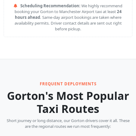
Scheduling Recommendation:
We highly recommend
booking your Gorton to Manchester Airport taxi at least
24
hours ahead
. Same-day airport bookings are taken where
availability permits. Driver contact details are sent out right
before pickup.
FREQUENT DEPLOYMENTS
Gorton's Most Popular
Taxi Routes
Short journey or long distance, our Gorton drivers cover it all. These
are the regional routes we run most frequently: