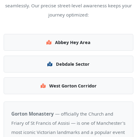
seamlessly. Our precise street-level awareness keeps your
journey optimized:
Abbey Hey Area
Debdale Sector
West Gorton Corridor
Gorton Monastery
— officially the Church and
Friary of St Francis of Assisi — is one of Manchester's
most iconic Victorian landmarks and a popular event