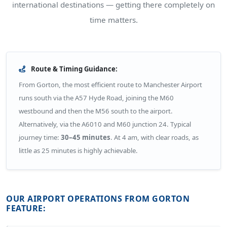
international destinations — getting there completely on
time matters.
Route & Timing Guidance:
From Gorton, the most efficient route to Manchester Airport
runs south via the A57 Hyde Road, joining the M60
westbound and then the M56 south to the airport.
Alternatively, via the A6010 and M60 junction 24. Typical
journey time:
30–45 minutes
. At 4 am, with clear roads, as
little as 25 minutes is highly achievable.
OUR AIRPORT OPERATIONS FROM GORTON
FEATURE: