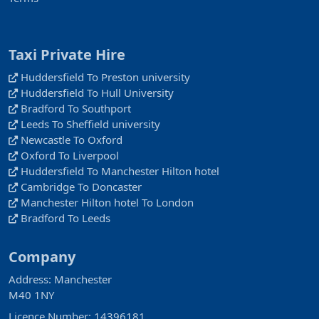
Taxi Private Hire
Huddersfield To Preston university
Huddersfield To Hull University
Bradford To Southport
Leeds To Sheffield university
Newcastle To Oxford
Oxford To Liverpool
Huddersfield To Manchester Hilton hotel
Cambridge To Doncaster
Manchester Hilton hotel To London
Bradford To Leeds
Company
Address: Manchester
M40 1NY
Licence Number: 14396181