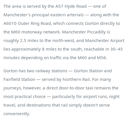
The area is served by the A57 Hyde Road — one of
Manchester's principal eastern arterials — along with the
A6010 Outer Ring Road, which connects Gorton directly to
the M60 motorway network. Manchester Piccadilly is
roughly 2.5 miles to the north-west, and Manchester Airport
lies approximately 8 miles to the south, reachable in 30–45
minutes depending on traffic via the M60 and M56.
Gorton has two railway stations — Gorton Station and
Fairfield Station — served by Northern Rail. For many
journeys, however, a direct door-to-door taxi remains the
most practical choice — particularly for airport runs, night
travel, and destinations that rail simply doesn't serve
conveniently.