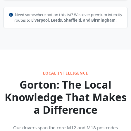
Need somewhere not on this list? We cover premium intercity
routes to
Liverpool, Leeds, Sheffield, and Birmingham
.
LOCAL INTELLIGENCE
Gorton: The Local
Knowledge That Makes
a Difference
Our drivers span the core M12 and M18 postcodes