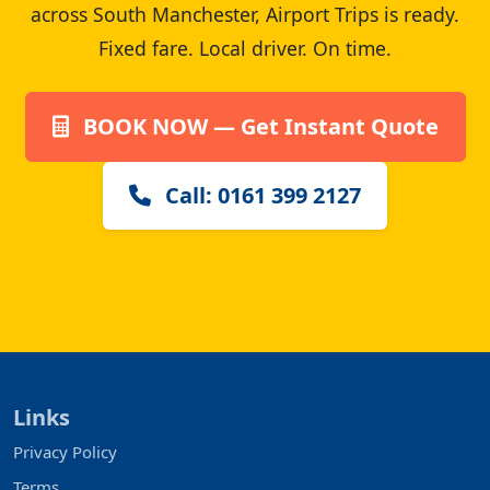
across South Manchester, Airport Trips is ready.
Fixed fare. Local driver. On time.
BOOK NOW — Get Instant Quote
Call: 0161 399 2127
Links
Privacy Policy
Terms