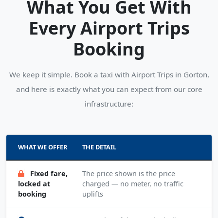
What You Get With
Every Airport Trips
Booking
We keep it simple. Book a taxi with Airport Trips in Gorton,
and here is exactly what you can expect from our core
infrastructure:
WHAT WE OFFER
THE DETAIL
Fixed fare,
The price shown is the price
locked at
charged — no meter, no traffic
booking
uplifts