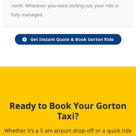
north. Wherever you need sorting out, your ride is
fully managed.
Get Instant Quote & Book Gorton Ride
Ready to Book Your Gorton
Taxi?
Whether it's a 5 am airport drop-off or a quick ride