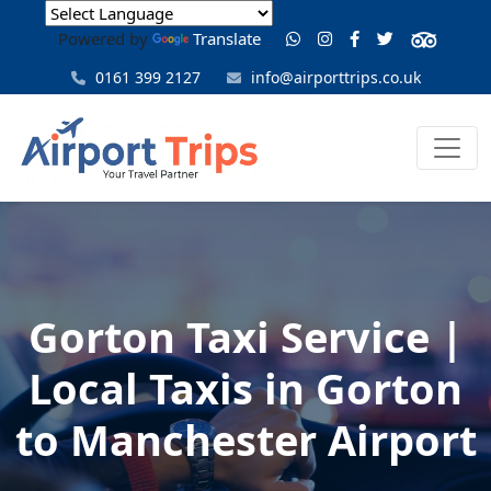
Powered by
Translate
0161 399 2127
info@airporttrips.co.uk
Gorton Taxi Service |
Local Taxis in Gorton
to Manchester Airport