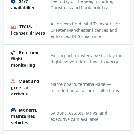
24/7
Every day of the year, including
availability
Christmas and bank holidays
All drivers hold valid Transport for
TfGM-
Greater Manchester licences and
licensed drivers
enhanced DBS clearance
Real-time
For airport transfers, we track your
flight
flight, so you don't have to worry
monitoring
Meet and
Name board, terminal-side —
greet at
included on all airport collections
arrivals
Modern,
Saloons, estates, MPVs, and
maintained
executive cars available
vehicles