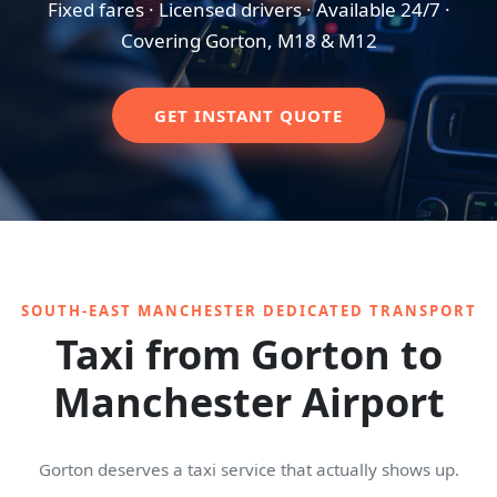
Fixed fares · Licensed drivers · Available 24/7 ·
Covering Gorton, M18 & M12
GET INSTANT QUOTE
SOUTH-EAST MANCHESTER DEDICATED TRANSPORT
Taxi from Gorton to
Manchester Airport
Gorton deserves a taxi service that actually shows up.