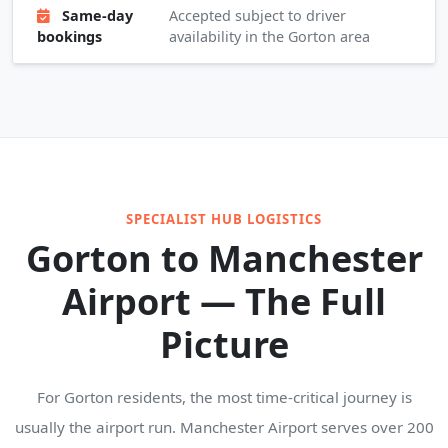
Same-day
Accepted subject to driver
bookings
availability in the Gorton area
SPECIALIST HUB LOGISTICS
Gorton to Manchester
Airport — The Full
Picture
For Gorton residents, the most time-critical journey is
usually the airport run. Manchester Airport serves over 200