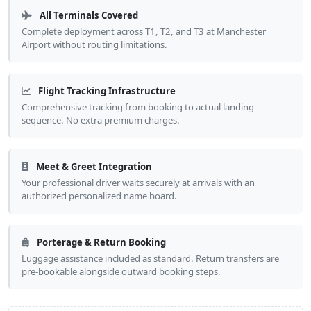
All Terminals Covered
Complete deployment across T1, T2, and T3 at Manchester
Airport without routing limitations.
Flight Tracking Infrastructure
Comprehensive tracking from booking to actual landing
sequence. No extra premium charges.
Meet & Greet Integration
Your professional driver waits securely at arrivals with an
authorized personalized name board.
Porterage & Return Booking
Luggage assistance included as standard. Return transfers are
pre-bookable alongside outward booking steps.