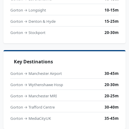
Gorton → Longsight
10-15m
Gorton → Denton & Hyde
15-25m
Gorton → Stockport
20-30m
Key Destinations
Gorton → Manchester Airport
30-45m
Gorton → Wythenshawe Hosp
20-30m
Gorton → Manchester MRI
20-25m
Gorton → Trafford Centre
30-40m
Gorton → MediaCityUK
35-45m