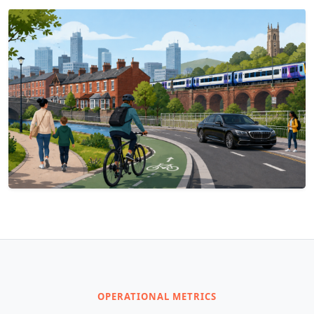
OPERATIONAL METRICS