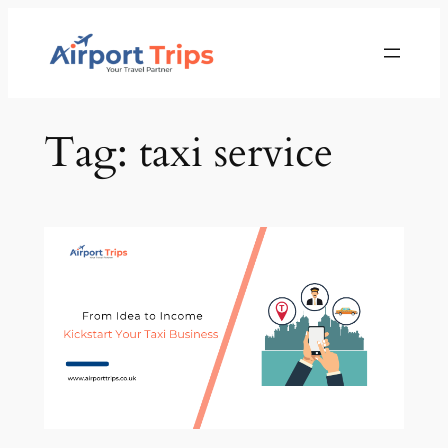
Skip
to
content
Tag:
taxi service