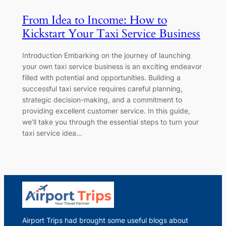
From Idea to Income: How to
Kickstart Your Taxi Service Business
Introduction Embarking on the journey of launching
your own taxi service business is an exciting endeavor
filled with potential and opportunities. Building a
successful taxi service requires careful planning,
strategic decision-making, and a commitment to
providing excellent customer service. In this guide,
we’ll take you through the essential steps to turn your
taxi service idea…
Airport Trips had brought some useful blogs about