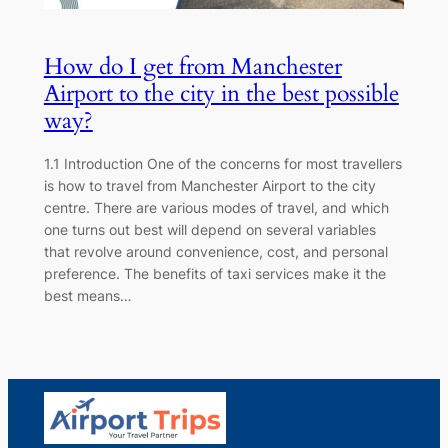
How do I get from Manchester
Airport to the city in the best possible
way?
1.1 Introduction One of the concerns for most travellers
is how to travel from Manchester Airport to the city
centre. There are various modes of travel, and which
one turns out best will depend on several variables
that revolve around convenience, cost, and personal
preference. The benefits of taxi services make it the
best means…