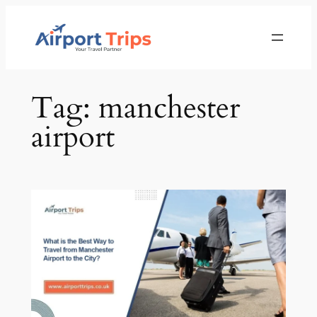
Skip
to
content
Tag:
manchester
airport