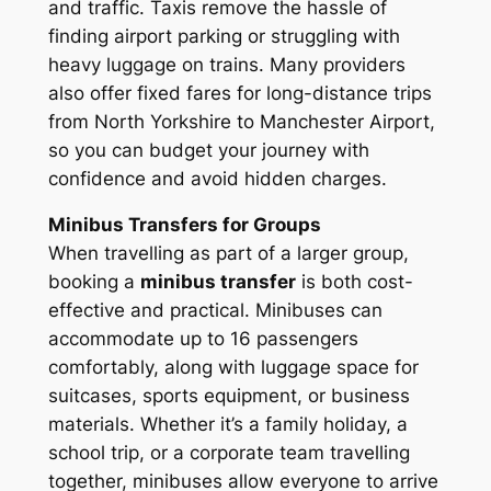
and traffic. Taxis remove the hassle of
finding airport parking or struggling with
heavy luggage on trains. Many providers
also offer fixed fares for long-distance trips
from North Yorkshire to Manchester Airport,
so you can budget your journey with
confidence and avoid hidden charges.
Minibus Transfers for Groups
When travelling as part of a larger group,
booking a
minibus transfer
is both cost-
effective and practical. Minibuses can
accommodate up to 16 passengers
comfortably, along with luggage space for
suitcases, sports equipment, or business
materials. Whether it’s a family holiday, a
school trip, or a corporate team travelling
together, minibuses allow everyone to arrive