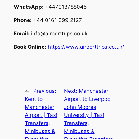
WhatsApp:
+447918788045
Phone:
+44 0161 399 2127
Email:
info@airporttrips.co.uk
Book Online:
https://www.airporttrips.co.uk/
←
Previous:
Next:
Manchester
Kent to
Airport to Liverpool
Manchester
John Moores
Airport | Taxi
University | Taxi
Transfers,
Transfers,
Minibuses &
Minibuses &