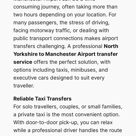
consuming journey, often taking more than
two hours depending on your location. For
many passengers, the stress of driving,
facing motorway traffic, or dealing with
public transport connections makes airport
transfers challenging. A professional
North
Yorkshire to Manchester Airport transfer
service
offers the perfect solution, with
options including taxis, minibuses, and
executive cars designed to suit every
traveller.
Reliable Taxi Transfers
For solo travellers, couples, or small families,
a private taxi is the most convenient option.
With door-to-door pick-up, you can relax
while a professional driver handles the route