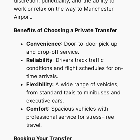
discretion, punctuality, and the ability to
work or relax on the way to Manchester
Airport.
Benefits of Choosing a Private Transfer
Convenience
: Door-to-door pick-up
and drop-off service.
Reliability
: Drivers track traffic
conditions and flight schedules for on-
time arrivals.
Flexibility
: A wide range of vehicles,
from standard taxis to minibuses and
executive cars.
Comfort
: Spacious vehicles with
professional service for stress-free
travel.
Booking Your Transfer