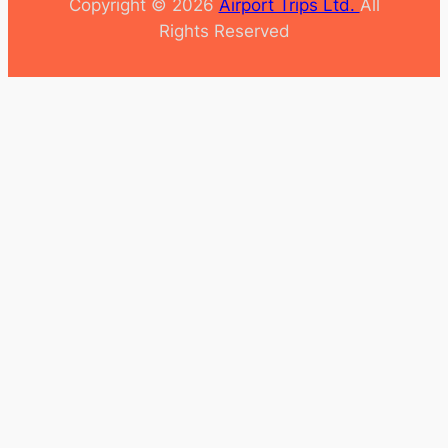
Copyright © 2026
Airport Trips Ltd.
All
Rights Reserved