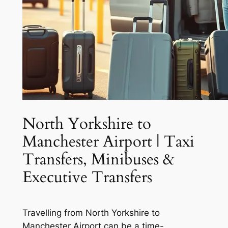
North Yorkshire to
Manchester Airport | Taxi
Transfers, Minibuses &
Executive Transfers
Travelling from North Yorkshire to
Manchester Airport can be a time-