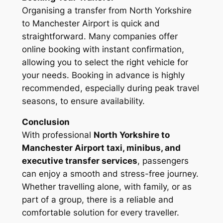
Organising a transfer from North Yorkshire
to Manchester Airport is quick and
straightforward. Many companies offer
online booking with instant confirmation,
allowing you to select the right vehicle for
your needs. Booking in advance is highly
recommended, especially during peak travel
seasons, to ensure availability.
Conclusion
With professional
North Yorkshire to
Manchester Airport taxi, minibus, and
executive transfer services
, passengers
can enjoy a smooth and stress-free journey.
Whether travelling alone, with family, or as
part of a group, there is a reliable and
comfortable solution for every traveller.