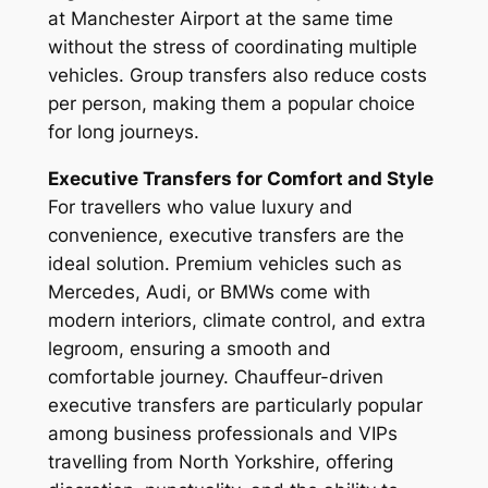
at Manchester Airport at the same time
without the stress of coordinating multiple
vehicles. Group transfers also reduce costs
per person, making them a popular choice
for long journeys.
Executive Transfers for Comfort and Style
For travellers who value luxury and
convenience, executive transfers are the
ideal solution. Premium vehicles such as
Mercedes, Audi, or BMWs come with
modern interiors, climate control, and extra
legroom, ensuring a smooth and
comfortable journey. Chauffeur-driven
executive transfers are particularly popular
among business professionals and VIPs
travelling from North Yorkshire, offering