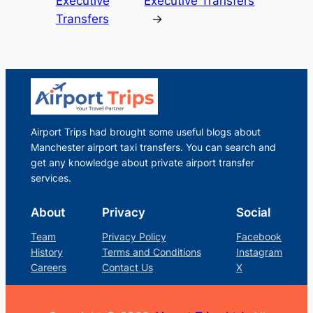
Executive
Executive Transfers
Transfers
→
Airport Trips had brought some useful blogs about
Manchester airport taxi transfers. You can search and
get any knowledge about private airport transfer
services.
About
Privacy
Social
Team
Privacy Policy
Facebook
History
Terms and Conditions
Instagram
Careers
Contact Us
X