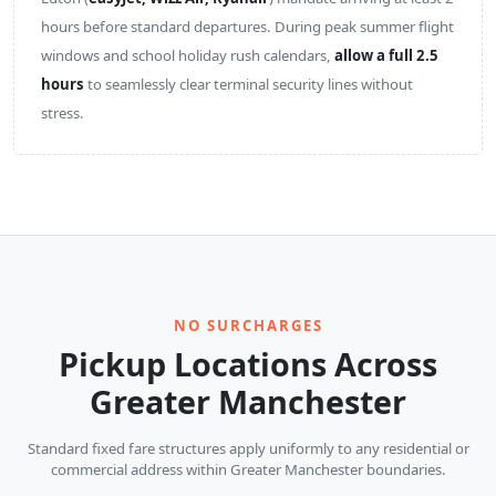
hours before standard departures. During peak summer flight
windows and school holiday rush calendars,
allow a full 2.5
hours
to seamlessly clear terminal security lines without
stress.
NO SURCHARGES
Pickup Locations Across
Greater Manchester
Standard fixed fare structures apply uniformly to any residential or
commercial address within Greater Manchester boundaries.