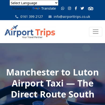
Powered by
Translate
0161 399 2127
info@airporttrips.co.uk
Manchester to Luton
Airport Taxi — The
Direct Route South