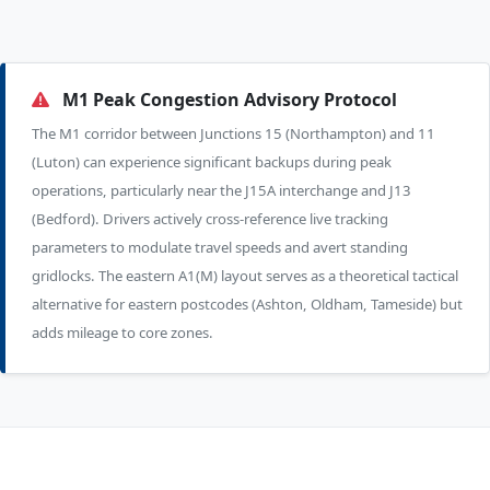
M1 Peak Congestion Advisory Protocol
The M1 corridor between Junctions 15 (Northampton) and 11
(Luton) can experience significant backups during peak
operations, particularly near the J15A interchange and J13
(Bedford). Drivers actively cross-reference live tracking
parameters to modulate travel speeds and avert standing
gridlocks. The eastern A1(M) layout serves as a theoretical tactical
alternative for eastern postcodes (Ashton, Oldham, Tameside) but
adds mileage to core zones.