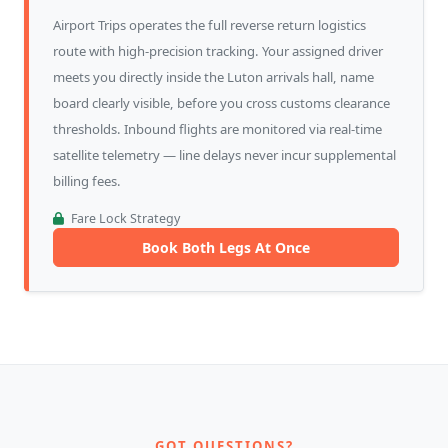
Airport Trips operates the full reverse return logistics
route with high-precision tracking. Your assigned driver
meets you directly inside the Luton arrivals hall, name
board clearly visible, before you cross customs clearance
thresholds. Inbound flights are monitored via real-time
satellite telemetry — line delays never incur supplemental
billing fees.
Fare Lock Strategy
Book Both Legs At Once
GOT QUESTIONS?