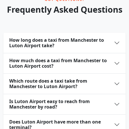
Frequently Asked Questions
How long does a taxi from Manchester to
Luton Airport take?
How much does a taxi from Manchester to
Luton Airport cost?
Which route does a taxi take from
Manchester to Luton Airport?
Is Luton Airport easy to reach from
Manchester by road?
Does Luton Airport have more than one
terminal?