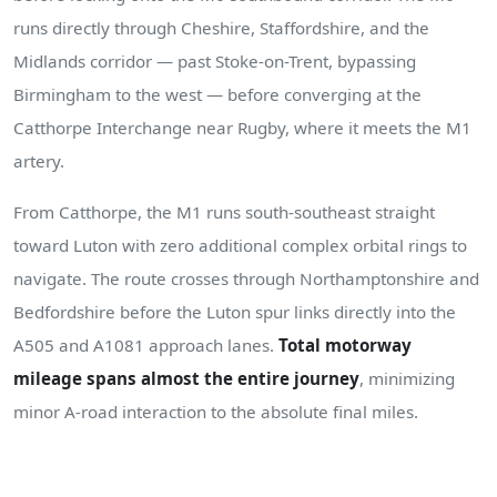
runs directly through Cheshire, Staffordshire, and the
Midlands corridor — past Stoke-on-Trent, bypassing
Birmingham to the west — before converging at the
Catthorpe Interchange near Rugby, where it meets the M1
artery.
From Catthorpe, the M1 runs south-southeast straight
toward Luton with zero additional complex orbital rings to
navigate. The route crosses through Northamptonshire and
Bedfordshire before the Luton spur links directly into the
A505 and A1081 approach lanes.
Total motorway
mileage spans almost the entire journey
, minimizing
minor A-road interaction to the absolute final miles.