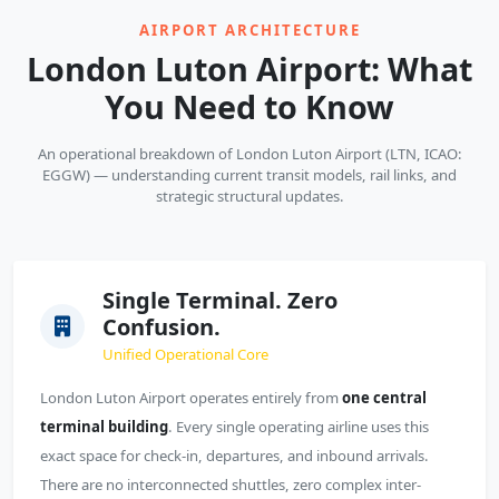
AIRPORT ARCHITECTURE
London Luton Airport: What
You Need to Know
An operational breakdown of London Luton Airport (LTN, ICAO:
EGGW) — understanding current transit models, rail links, and
strategic structural updates.
Single Terminal. Zero
Confusion.
Unified Operational Core
London Luton Airport operates entirely from
one central
terminal building
. Every single operating airline uses this
exact space for check-in, departures, and inbound arrivals.
There are no interconnected shuttles, zero complex inter-