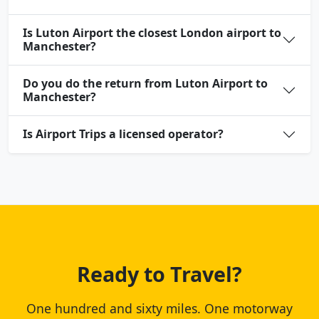
Is Luton Airport the closest London airport to
Manchester?
Do you do the return from Luton Airport to
Manchester?
Is Airport Trips a licensed operator?
Ready to Travel?
One hundred and sixty miles. One motorway