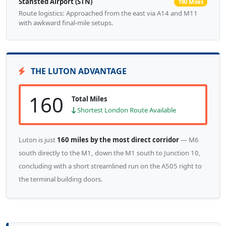
Stansted Airport (STN)
190 Miles
Route logistics: Approached from the east via A14 and M11
with awkward final-mile setups.
THE LUTON ADVANTAGE
160
Total Miles
Shortest London Route Available
Luton is just
160 miles by the most direct corridor
— M6
south directly to the M1, down the M1 south to Junction 10,
concluding with a short streamlined run on the A505 right to
the terminal building doors.