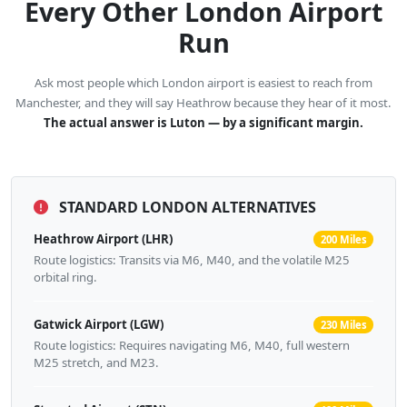
Every Other London Airport
Run
Ask most people which London airport is easiest to reach from
Manchester, and they will say Heathrow because they hear of it most.
The actual answer is Luton — by a significant margin.
STANDARD LONDON ALTERNATIVES
Heathrow Airport (LHR)
200 Miles
Route logistics: Transits via M6, M40, and the volatile M25
orbital ring.
Gatwick Airport (LGW)
230 Miles
Route logistics: Requires navigating M6, M40, full western
M25 stretch, and M23.