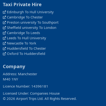
Taxi Private Hire
Edinburgh To Hull University
Cambridge To Chester
Preston university To Southport
Sheffield university To London
Cambridge To Leeds
Leeds To Hull University
Newcastle To York
Huddersfield To Chester
Oxford To Huddersfield
Company
Address: Manchester
M40 1NY
Licence Number: 14396181
Licensed Under: Companies House
© 2026 Airport Trips Ltd. All Rights Reserved.