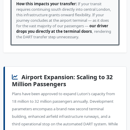
How this impacts your transfer:
If your transit
requires continuing south directly into central London,
this infrastructure grants onward flexibility. If your
journey concludes at the airport terminal — as it does
for the vast majority of our passengers —
our driver
drops you directly at the terminal doors
, rendering
the DART transfer step unnecessary.
Airport Expansion: Scaling to 32
Million Passengers
Plans have been approved to expand Luton's capacity from
18 million to 32 million passengers annually. Development
parameters encompass a brand new second terminal
building, enhanced airfield infrastructure runways, and a
third operational stop on the automated DART system. While