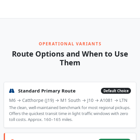
OPERATIONAL VARIANTS
Route Options and When to Use
Them
Standard Primary Route
Default Choice
M6 → Catthorpe (J19) → M1 South → J10 → A1081 → LTN
The clean, well-maintained benchmark for most regional pickups.
Offers the quickest transit time in light traffic windows with zero
toll costs. Approx. 160–165 miles.