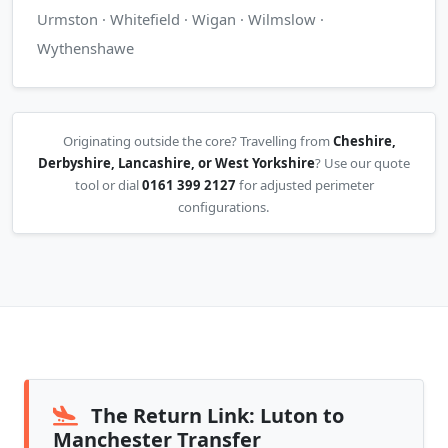
Urmston · Whitefield · Wigan · Wilmslow ·
Wythenshawe
Originating outside the core? Travelling from
Cheshire,
Derbyshire, Lancashire, or West Yorkshire
? Use our quote
tool or dial
0161 399 2127
for adjusted perimeter
configurations.
The Return Link: Luton to
Manchester Transfer