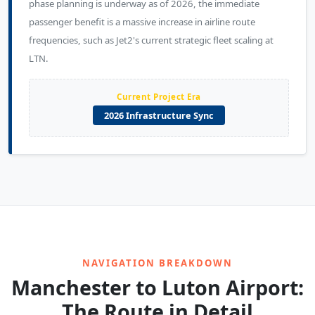
phase planning is underway as of 2026, the immediate
passenger benefit is a massive increase in airline route
frequencies, such as Jet2's current strategic fleet scaling at
LTN.
Current Project Era
2026 Infrastructure Sync
NAVIGATION BREAKDOWN
Manchester to Luton Airport:
The Route in Detail