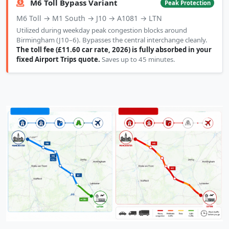
M6 Toll Bypass Variant
Peak Protection
M6 Toll → M1 South → J10 → A1081 → LTN
Utilized during weekday peak congestion blocks around
Birmingham (J10–6). Bypasses the central interchange cleanly.
The toll fee (£11.60 car rate, 2026) is fully absorbed in your
fixed Airport Trips quote.
Saves up to 45 minutes.