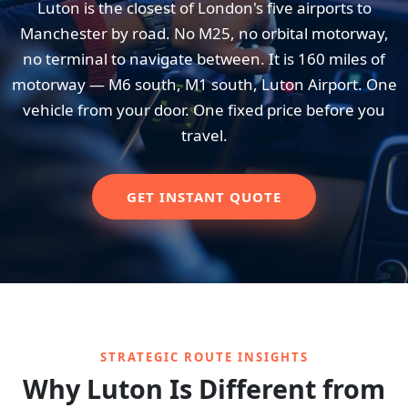
Luton is the closest of London's five airports to
Manchester by road. No M25, no orbital motorway,
no terminal to navigate between. It is 160 miles of
motorway — M6 south, M1 south, Luton Airport. One
vehicle from your door. One fixed price before you
travel.
GET INSTANT QUOTE
STRATEGIC ROUTE INSIGHTS
Why Luton Is Different from