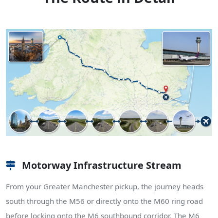
Motorway Infrastructure Stream
From your Greater Manchester pickup, the journey heads
south through the M56 or directly onto the M60 ring road
before locking onto the M6 southbound corridor. The M6