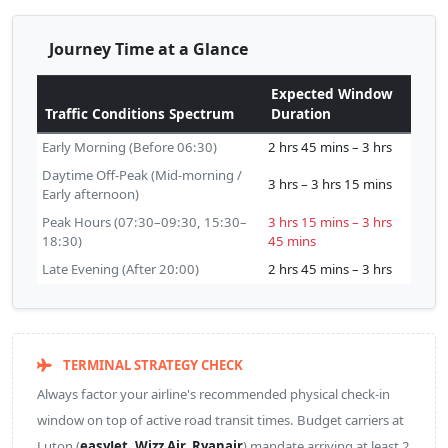
Journey Time at a Glance
Expected Window
Traffic Conditions Spectrum
Duration
Early Morning (Before 06:30)
2 hrs 45 mins – 3 hrs
Daytime Off-Peak (Mid-morning /
3 hrs – 3 hrs 15 mins
Early afternoon)
Peak Hours (07:30–09:30, 15:30–
3 hrs 15 mins – 3 hrs
18:30)
45 mins
Late Evening (After 20:00)
2 hrs 45 mins – 3 hrs
TERMINAL STRATEGY CHECK
Always factor your airline's recommended physical check-in
window on top of active road transit times. Budget carriers at
Luton (
easyJet, Wizz Air, Ryanair
) mandate arriving at least 2