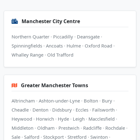
Manchester City Centre
Northern Quarter · Piccadilly · Deansgate ·
Spinningfields · Ancoats · Hulme · Oxford Road ·
Whalley Range · Old Trafford
Greater Manchester Towns
Altrincham · Ashton-under-Lyne · Bolton · Bury ·
Cheadle · Denton · Didsbury · Eccles · Failsworth ·
Heywood · Horwich · Hyde · Leigh · Macclesfield ·
Middleton · Oldham · Prestwich · Radcliffe · Rochdale ·
Sale · Salford · Stockport · Stretford · Swinton ·