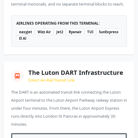
terminal monorails, and no separate terminal blocks to reach.
AIRLINES OPERATING FROM THIS TERMINAL:
easyJet
Wizz Air
Jet2
Ryanair
TUI
SunExpress
El Al
The Luton DART Infrastructure
Direct Air-Rail Transit Link
The DART is an automated transit link connecting the Luton
Airport terminal to the Luton Airport Parkway railway station in
under four minutes. From there, the Luton Airport Express
runs directly into London St Pancras in approximately 30
minutes.