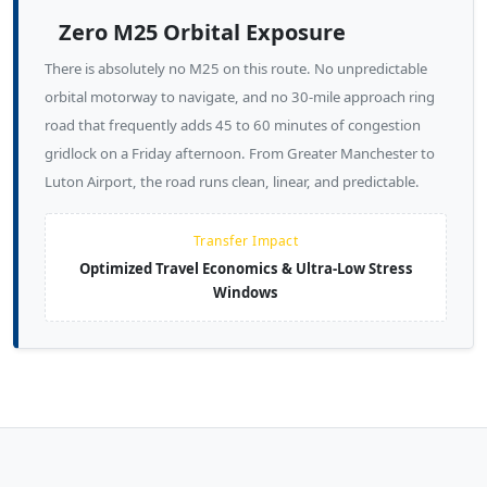
Zero M25 Orbital Exposure
There is absolutely no M25 on this route. No unpredictable
orbital motorway to navigate, and no 30-mile approach ring
road that frequently adds 45 to 60 minutes of congestion
gridlock on a Friday afternoon. From Greater Manchester to
Luton Airport, the road runs clean, linear, and predictable.
Transfer Impact
Optimized Travel Economics & Ultra-Low Stress
Windows