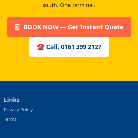
south. One terminal.
BOOK NOW — Get Instant Quote
☎ Call: 0161 399 2127
Links
Privacy Policy
Terms